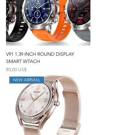
V91 1.39 INCH ROUND DISPLAY
SMART WTACH
Precio
85,00 US$
NEW ARRVIAL