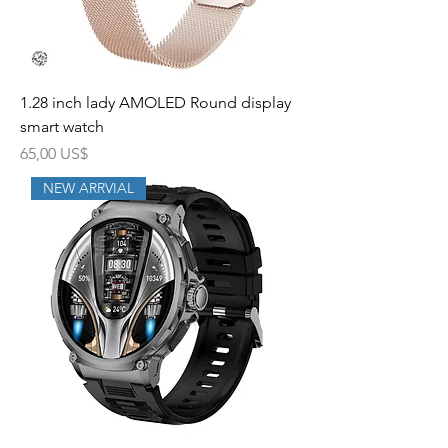
1.28 inch lady AMOLED Round display
smart watch
Precio
65,00 US$
NEW ARRVIAL