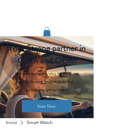
TIGLON TECHNOLOGY
Your Strong partner in
OEM and ODM
We will support you to explore
your brand and makes for
products attractive !
Start Now
Inicio
Smart Watch