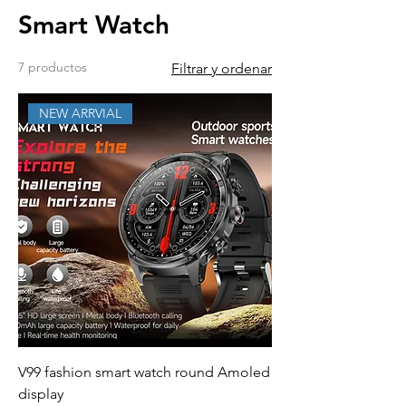
Smart Watch
7 productos
Filtrar y ordenar
NEW ARRVIAL
V99 fashion smart watch round Amoled
display