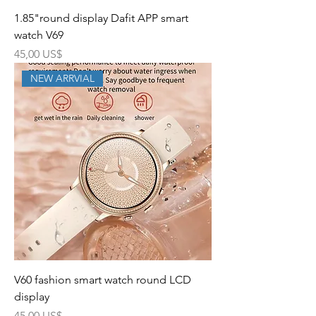
1.85"round display Dafit APP smart
watch V69
Precio
45,00 US$
NEW ARRVIAL
V60 fashion smart watch round LCD
display
Precio
45,00 US$