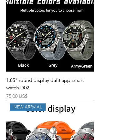
1.85" round display dafit app smart
watch D02
Precio
75,00 US$
NEW ARRVIAL