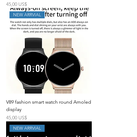
Precio
45,00 US$
NEW ARRVIAL
V89 fashion smart watch round Amoled
display
Precio
45,00 US$
NEW ARRVIAL