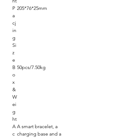
ht
P
205*76*25mm
a
cj
in
g
Si
z
e
B
50pcs/7.50kg
o
x
&
W
ei
g
ht
A
A smart bracelet, a
c
charging base and a