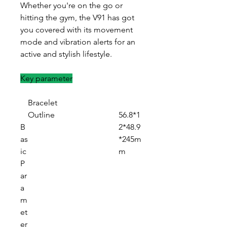
Whether you're on the go or
hitting the gym, the V91 has got
you covered with its movement
mode and vibration alerts for an
active and stylish lifestyle.
Key parameter
Bracelet
Outline
56.8*1
B
2*48.9
as
*245m
ic
m
P
ar
a
m
et
er