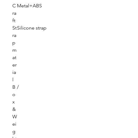
C
Metal+ABS
ra
ft
St
Silicone strap
ra
p
m
at
er
ia
l
B
/
o
x
&
W
ei
g