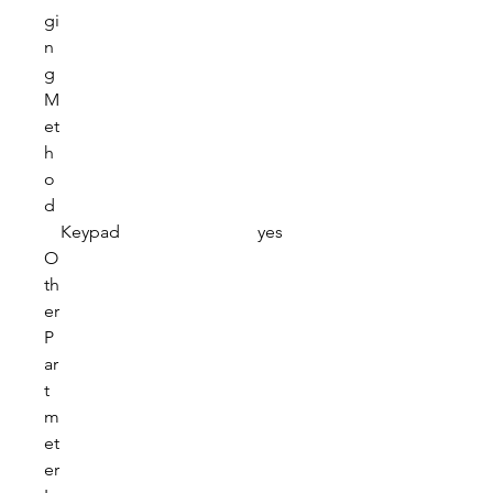
gi
n
g
M
et
h
o
d
Keypad
yes
O
th
er
P
ar
t
m
et
er