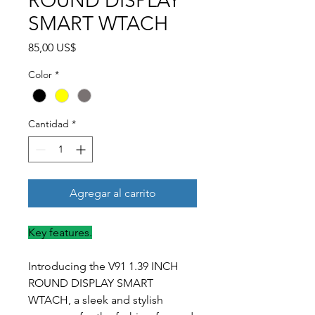
ROUND DISPLAY
SMART WTACH
Precio
85,00 US$
Color
*
Cantidad
*
Agregar al carrito
Key features.
Introducing the V91 1.39 INCH
ROUND DISPLAY SMART
WTACH, a sleek and stylish