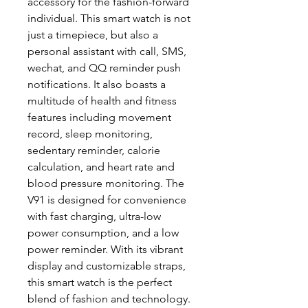
accessory for the fashion-forward
individual. This smart watch is not
just a timepiece, but also a
personal assistant with call, SMS,
wechat, and QQ reminder push
notifications. It also boasts a
multitude of health and fitness
features including movement
record, sleep monitoring,
sedentary reminder, calorie
calculation, and heart rate and
blood pressure monitoring. The
V91 is designed for convenience
with fast charging, ultra-low
power consumption, and a low
power reminder. With its vibrant
display and customizable straps,
this smart watch is the perfect
blend of fashion and technology.