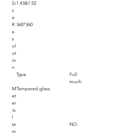
Si
1.43&1.52
z
e
R
360*360
e
s
ol
ut
io
n
Type
Full
touch
M
Tempered glass
et
er
ia
l
te
NO
m