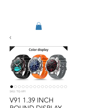
TIGLON TECHNOLOGY
SKU: TG-V91
V91 1.39 INCH