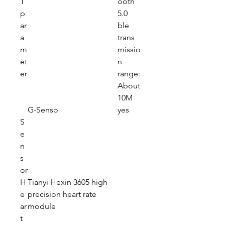
T
ooth
p
5.0
ar
ble
a
trans
m
missio
et
n
er
range:
About
10M
G-Senso
yes
S
e
n
s
or
H
Tianyi Hexin 3605 high
e
precision heart rate
ar
module
t