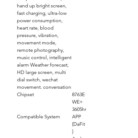
hand up bright screen,
fast charging, ultra-low
power consumption,
heart rate, blood
pressure, vibration,
movement mode,
remote photography,
music control, intelligent
alarm Weather forecast,
HD large screen, multi
dial switch, wechat
movement. conversation
Chipset
8763E
WE+
3605hr
Compatible System
APP
(DaFit
)