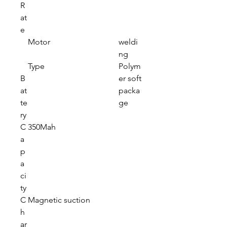
R
at
e
Motor
weldi
ng
Type
Polym
B
er soft
at
packa
te
ge
ry
C
350Mah
a
p
a
ci
ty
C
Magnetic suction
h
ar