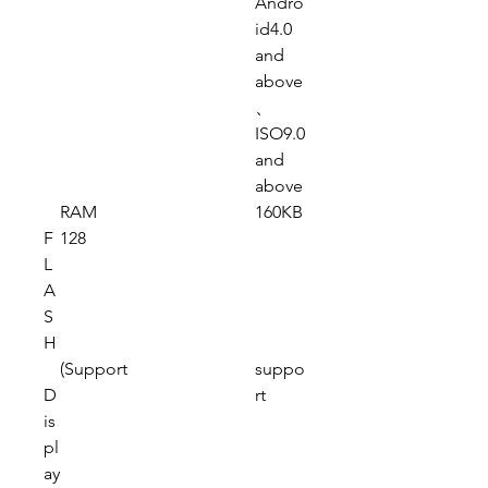
Andro
id4.0
and
above
、
ISO9.0
and
above
RAM
160KB
F
128
L
A
S
H
(Support
suppo
D
rt
is
pl
ay