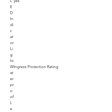
L
yes
E
D
In
di
c
at
or
Li
g
ht
W
Ingress Protection Rating
at
er
pr
o
of
L
e