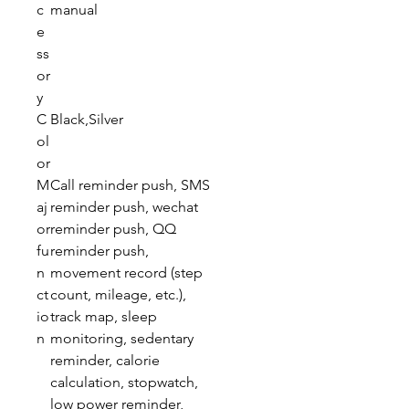
c
manual
e
ss
or
y
C
Black,Silver
ol
or
M
Call reminder push, SMS
aj
reminder push, wechat
or
reminder push, QQ
fu
reminder push,
n
movement record (step
ct
count, mileage, etc.),
io
track map, sleep
n
monitoring, sedentary
reminder, calorie
calculation, stopwatch,
low power reminder,