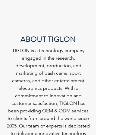
ABOUT TIGLON
TIGLON is a technology company
engaged in the research,
development, production, and
marketing of dash cams, sport
cameras, and other entertainment
electronics products. With a
commitment to innovation and
customer satisfaction, TIGLON has
been providing OEM & ODM services
to clients from around the world since
2005. Our team of experts is dedicated
to delivering innovative technology