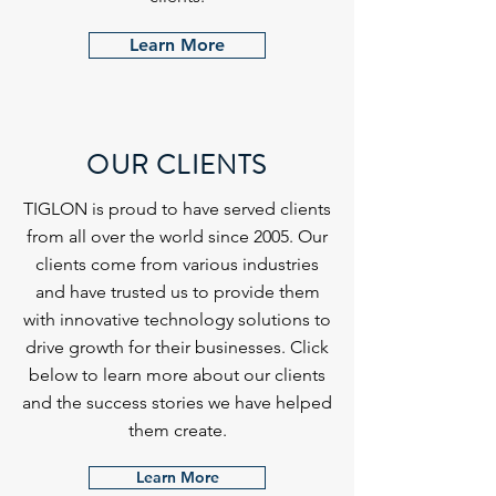
Learn More
OUR CLIENTS
TIGLON is proud to have served clients
from all over the world since 2005. Our
clients come from various industries
and have trusted us to provide them
with innovative technology solutions to
drive growth for their businesses. Click
below to learn more about our clients
and the success stories we have helped
them create.
Learn More