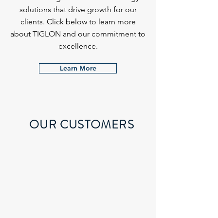
solutions that drive growth for our
clients. Click below to learn more
about TIGLON and our commitment to
excellence.
Learn More
OUR CUSTOMERS