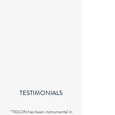
TESTIMONIALS
"TIGLON has been instrumental in