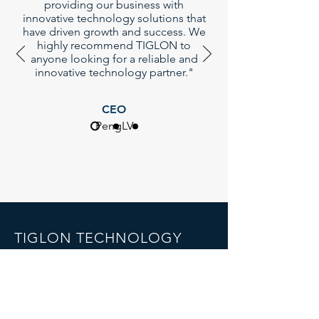
providing our business with
innovative technology solutions that
have driven growth and success. We
highly recommend TIGLON to
anyone looking for a reliable and
innovative technology partner."
CEO
PengLV
TIGLON TECHNOLOGY
Company Limted
7th Floor,B1th Building,Yintian
industrial park , Shenzhen, China
Email:
info@tigloncn.com