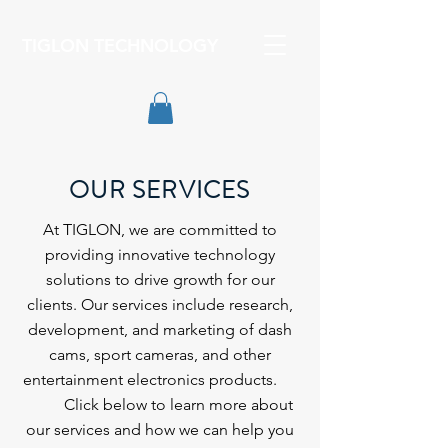
TIGLON TECHNOLOGY
OUR SERVICES
At TIGLON, we are committed to
providing innovative technology
solutions to drive growth for our
clients. Our services include research,
development, and marketing of dash
cams, sport cameras, and other
entertainment electronics products.
Click below to learn more about
our services and how we can help you