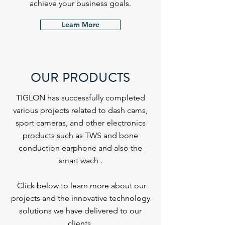
achieve your business goals.
Learn More
OUR PRODUCTS
TIGLON has successfully completed
various projects related to dash cams,
sport cameras, and other electronics
products such as TWS and bone
conduction earphone and also the
smart wach .
Click below to learn more about our
projects and the innovative technology
solutions we have delivered to our
clients.