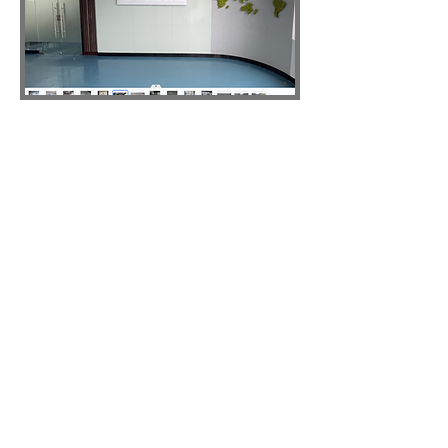
ABOUT TIGLON
Shenzhen Tiglon is a technology
company engaged in the research,
development, production, and
marketing of dash cams, sport cameras,
and other sports and entertainment
electronics products since 2005. We
provide OEM and ODM services to
customers all over the world. Our mission
is to provide high-quality products and
exceptional customer service to enhance
and enrich our customers' experiences.