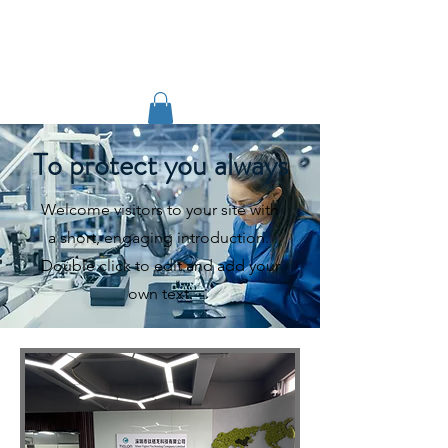
TIGLON TECHNOLOGY
To protect you always
Welcome visitors to your site with
a short, engaging introduction.
Double click to edit and add your
own text.