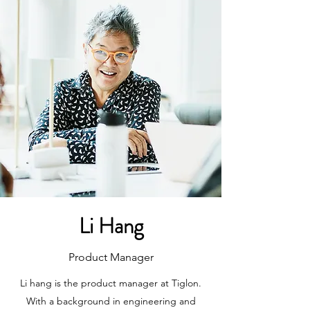
Li Hang
Product Manager
Li hang is the product manager at Tiglon.
With a background in engineering and