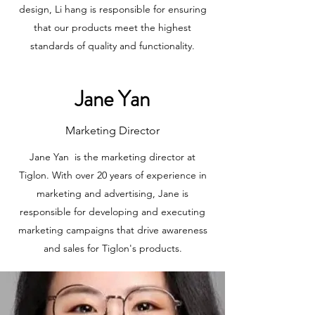
design, Li hang is responsible for ensuring
that our products meet the highest
standards of quality and functionality.
Jane Yan
Marketing Director
Jane Yan is the marketing director at
Tiglon. With over 20 years of experience in
marketing and advertising, Jane is
responsible for developing and executing
marketing campaigns that drive awareness
and sales for Tiglon's products.