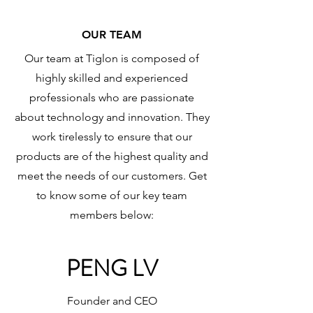
OUR TEAM
Our team at Tiglon is composed of
highly skilled and experienced
professionals who are passionate
about technology and innovation. They
work tirelessly to ensure that our
products are of the highest quality and
meet the needs of our customers. Get
to know some of our key team
members below:
PENG LV
Founder and CEO