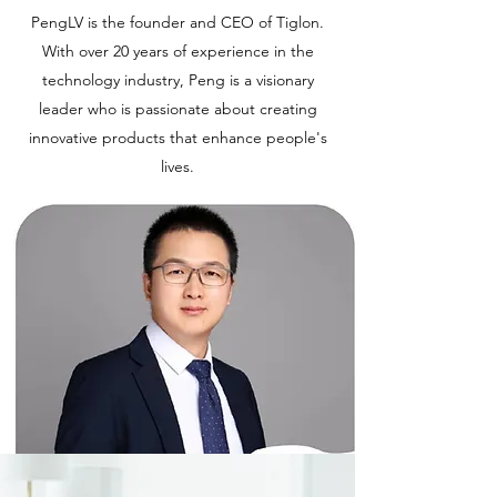
PengLV is the founder and CEO of Tiglon.
With over 20 years of experience in the
technology industry, Peng is a visionary
leader who is passionate about creating
innovative products that enhance people's
lives.