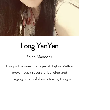
Long YanYan
Sales Manager
Long is the sales manager at Tiglon. With a
proven track record of building and
managing successful sales teams, Long is
responsible for driving revenue growth and
expanding Tiglon's customer base.