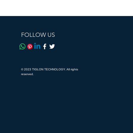
FOLLOW US
© 2023 TIGLON TECHNOLOGY. All rights
reserved.