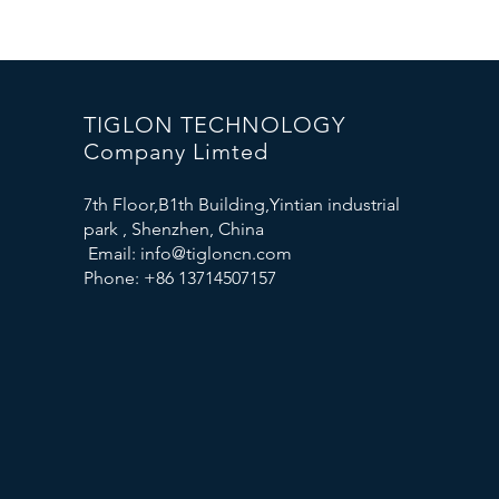
TIGLON TECHNOLOGY
Company Limted
7th Floor,B1th Building,Yintian industrial
park , Shenzhen, China
Email:
info@tigloncn.com
Phone: +86 13714507157