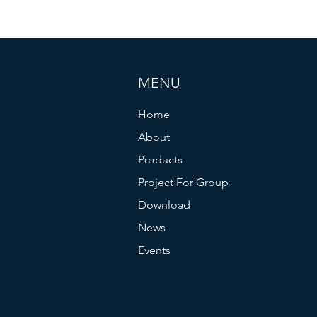
MENU
Home
About
Products
Project For Group
Download
News
Events