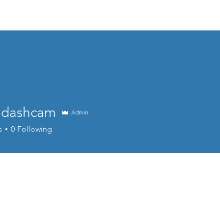
Home
About
Products
Project Fo
n dashcam
Admin
s
0
Following