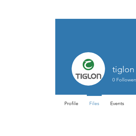
TIGLON TECHNOLOGY
tiglo
0
Follower
Profile
Files
Events