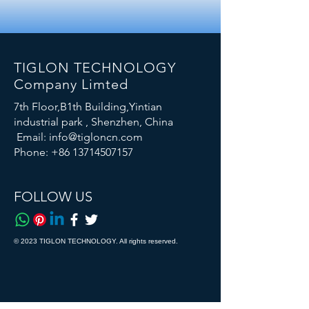
TIGLON TECHNOLOGY
Company Limted
7th Floor,B1th Building,Yintian
industrial park , Shenzhen, China
Email:
info@tigloncn.com
Phone:
+86 13714507157
FOLLOW US
© 2023 TIGLON TECHNOLOGY. All rights reserved.