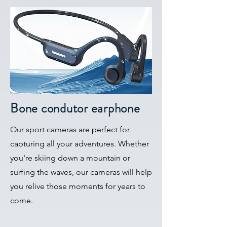
Bone condutor earphone
Our sport cameras are perfect for
capturing all your adventures. Whether
you're skiing down a mountain or
surfing the waves, our cameras will help
you relive those moments for years to
come.