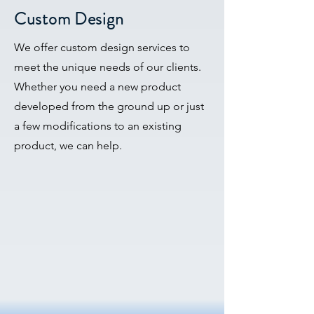
Custom Design
We offer custom design services to
meet the unique needs of our clients.
Whether you need a new product
developed from the ground up or just
a few modifications to an existing
product, we can help.