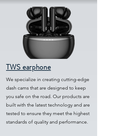
TWS earphone
We specialize in creating cutting-edge
dash cams that are designed to keep
you safe on the road. Our products are
built with the latest technology and are
tested to ensure they meet the highest
standards of quality and performance.