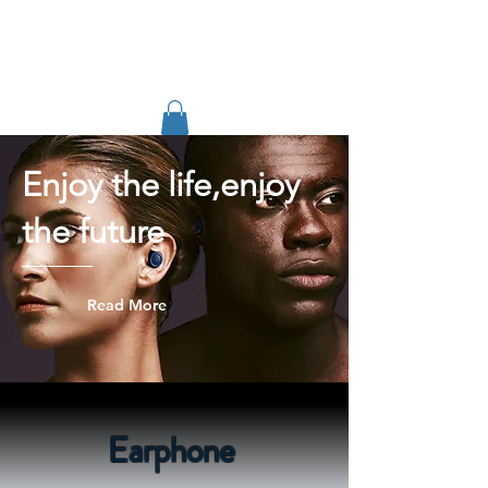
TIGLON TECHNOLOGY
Enjoy the life,enjoy
the future
Read More
Earphone