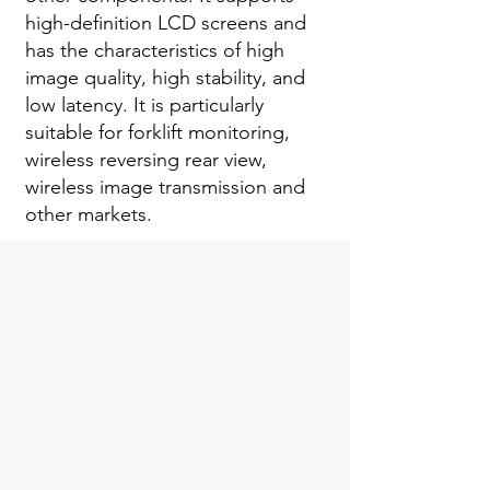
high-definition LCD screens and
has the characteristics of high
image quality, high stability, and
low latency. It is particularly
suitable for forklift monitoring,
wireless reversing rear view,
wireless image transmission and
other markets.