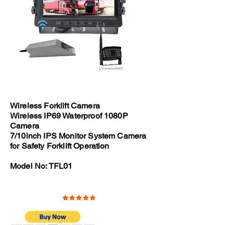
Wireless Forklift Camera
Wireless IP69 Waterproof 1080P
Camera
7/10inch IPS Monitor System Camera
for Safety Forklift Operation
Model No: TFL01