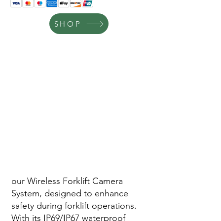
SHOP
our Wireless Forklift Camera
System, designed to enhance
safety during forklift operations.
With its IP69/IP67 waterproof