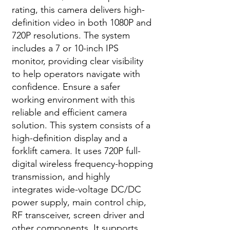
rating, this camera delivers high-
definition video in both 1080P and
720P resolutions. The system
includes a 7 or 10-inch IPS
monitor, providing clear visibility
to help operators navigate with
confidence. Ensure a safer
working environment with this
reliable and efficient camera
solution. This system consists of a
high-definition display and a
forklift camera. It uses 720P full-
digital wireless frequency-hopping
transmission, and highly
integrates wide-voltage DC/DC
power supply, main control chip,
RF transceiver, screen driver and
other components. It supports