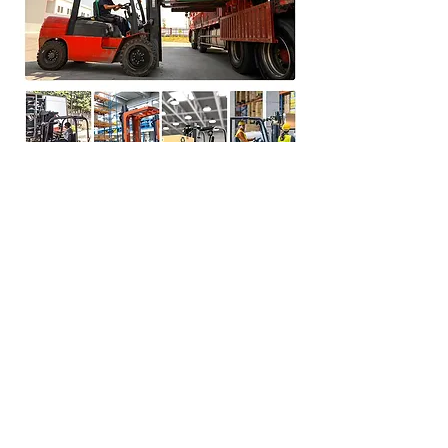
Technicial Paramters
Main features:
Screen: 7inch Corlor LCD
Screen Relsolution
:800RGB(H)*480(V)/PAL/NTSC
Camera Night vision distance :3 Meters
Video recording function
Supports up to 128G SD card
Video file:MP4 format
Receiving chip: WiFi6
Operating temperature:-20℃～+70℃