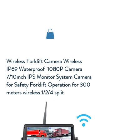
TIGLON TECHNOLOGY
Wireless Forklift Camera Wireless
IP69 Waterproof 1080P Camera
7/10inch IPS Monitor System Camera
for Safety Forklift Operation for 300
meters wireless 1/2/4 split