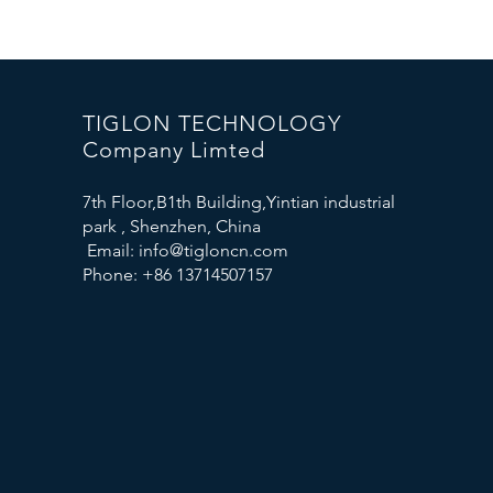
TIGLON TECHNOLOGY
Company Limted
7th Floor,B1th Building,Yintian industrial
park , Shenzhen, China
Email:
info@tigloncn.com
Phone: +86 13714507157