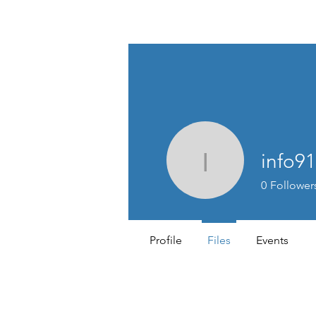
TIGLON TECHNOLOGY
info9
info9126
0
Follower
Profile
Files
Events