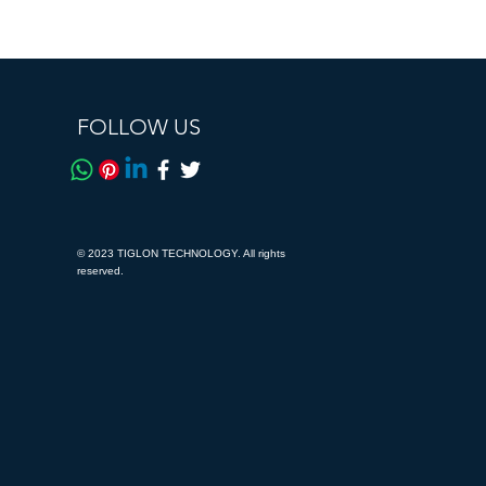
FOLLOW US
© 2023 TIGLON TECHNOLOGY. All rights
reserved.