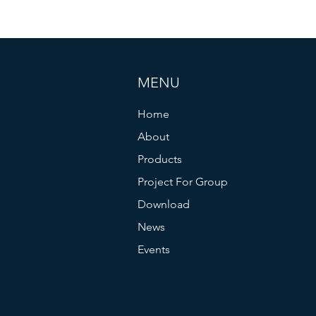
MENU
Home
About
Products
Project For Group
Download
News
Events