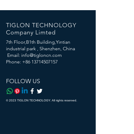
TIGLON TECHNOLOGY
Company Limted
7th Floor,B1th Building,Yintian
industrial park , Shenzhen, China
Email:
info@tigloncn.com
Phone:
+86 13714507157
FOLLOW US
© 2023 TIGLON TECHNOLOGY. All rights reserved.