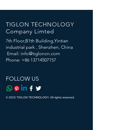
TIGLON TECHNOLOGY
Company Limted
7th Floor,B1th Building,Yintian
industrial park , Shenzhen, China
Email:
info@tigloncn.com
Phone:
+86 13714507157
FOLLOW US
© 2023 TIGLON TECHNOLOGY. All rights reserved.