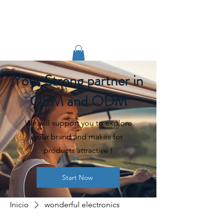
TIGLON TECHNOLOGY
Your Strong partner in
OEM and ODM
We will support you to explore
your brand and makes for
products attractive !
Start Now
Inicio
wonderful electronics