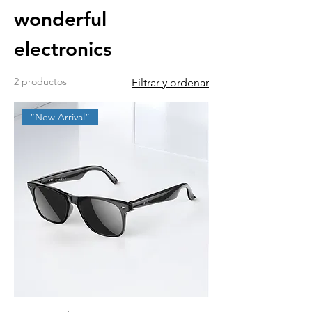
wonderful
electronics
2 productos
Filtrar y ordenar
“New Arrival”