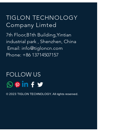
TIGLON TECHNOLOGY
Company Limted
7th Floor,B1th Building,Yintian
industrial park , Shenzhen, China
Email:
info@tigloncn.com
Phone:
+86 13714507157
FOLLOW US
© 2023 TIGLON TECHNOLOGY. All rights reserved.