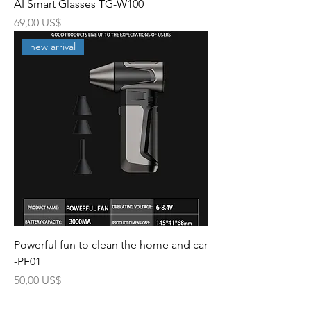
AI Smart Glasses TG-W100
Precio
69,00 US$
new arrival
Powerful fun to clean the home and car
-PF01
Precio
50,00 US$