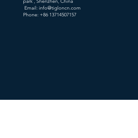
park , Shenzhen, China
Email:
info@tigloncn.com
Phone: +86 13714507157