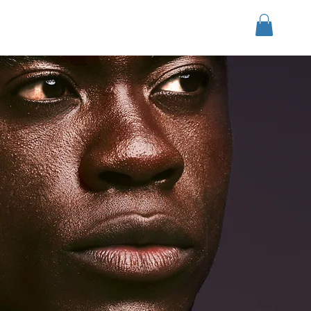
Войти
r Group
Download
More