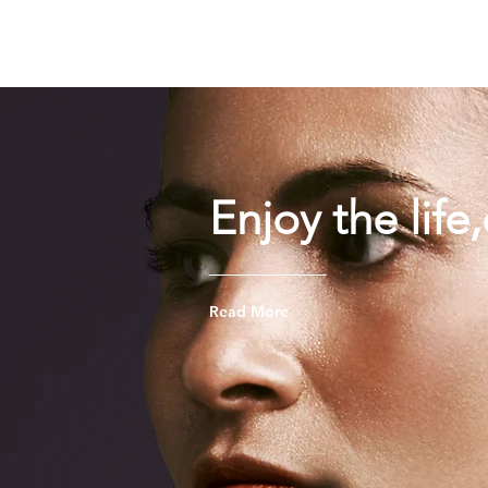
TIGLON TECHNOLOGY
Enjoy the life
Read More