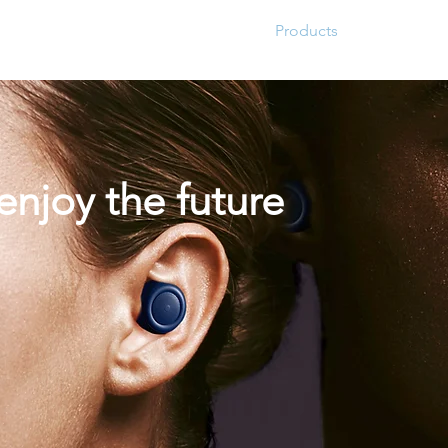
Home
About
Products
Project Fo
,enjoy the future