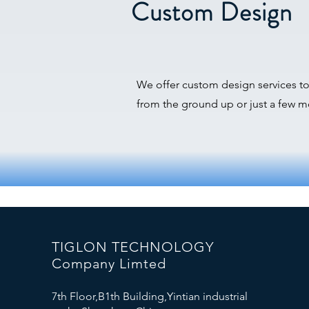
Custom Design
We offer custom design services t
from the ground up or just a few mo
TIGLON TECHNOLOGY
Company Limted
7th Floor,B1th Building,Yintian industrial