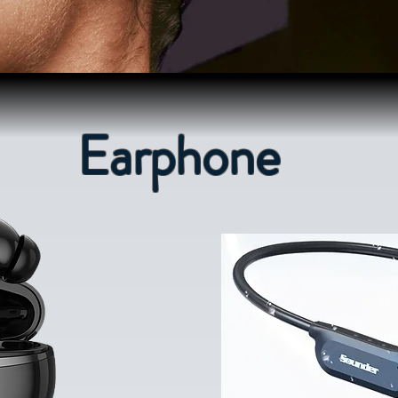
Earphone