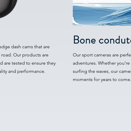
Bone condut
-edge dash cams that are
 road. Our products are
Our sport cameras are perfec
nd are tested to ensure they
adventures. Whether you're
ality and performance.
surfing the waves, our camer
moments for years to come