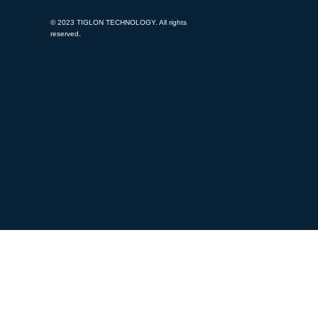
© 2023 TIGLON TECHNOLOGY. All rights
reserved.