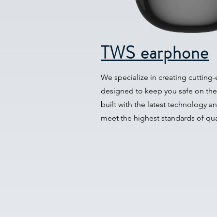
TWS earphone
We specialize in creating cutting
designed to keep you safe on the
built with the latest technology a
meet the highest standards of qu