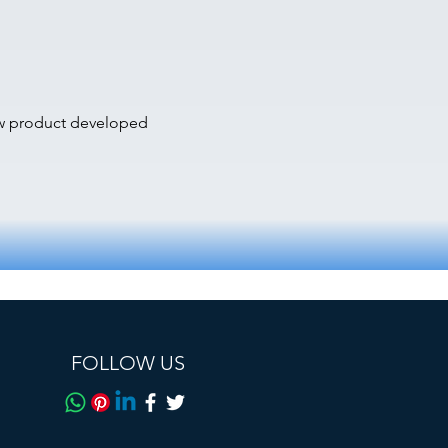
ew product developed
FOLLOW US