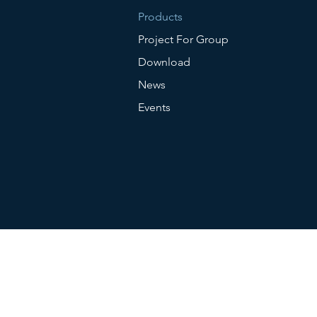
Products
Project For Group
Download
News
Events