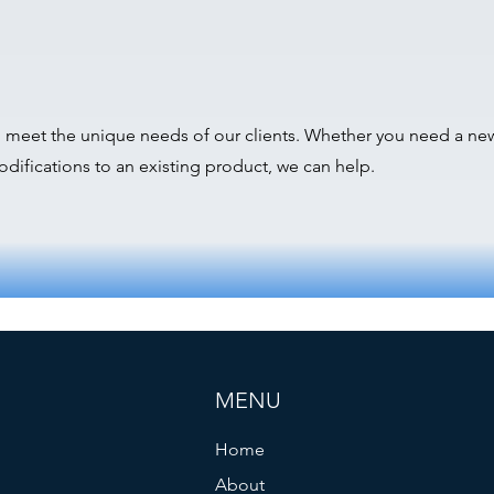
o meet the unique needs of our clients. Whether you need a n
difications to an existing product, we can help.
MENU
Home
About