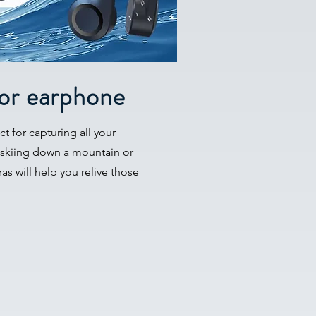
or earphone
t for capturing all your
 skiing down a mountain or
as will help you relive those
.