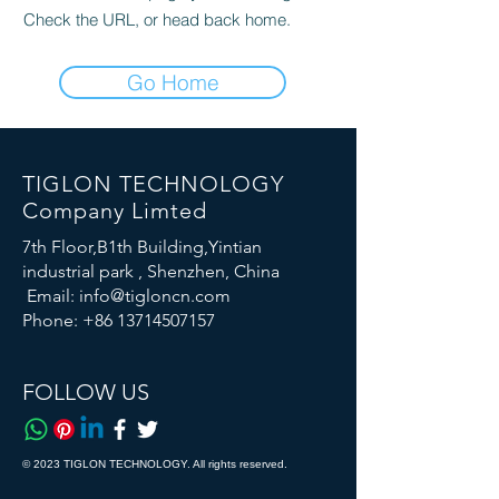
Check the URL, or head back home.
Go Home
TIGLON TECHNOLOGY
Company Limted
7th Floor,B1th Building,Yintian
industrial park , Shenzhen, China
Email:
info@tigloncn.com
Phone:
+86 13714507157
FOLLOW US
© 2023 TIGLON TECHNOLOGY. All rights reserved.