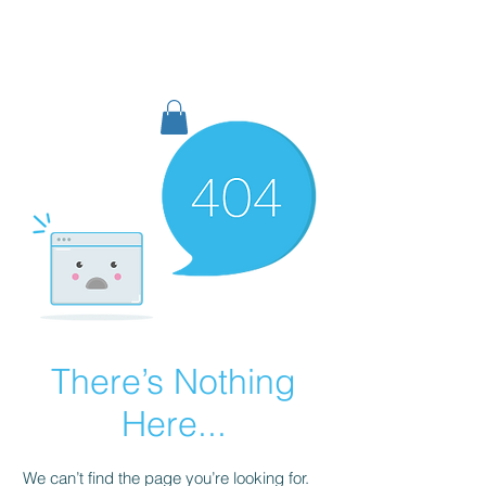
TIGLON TECHNOLOGY
There’s Nothing
Here...
We can’t find the page you’re looking for.