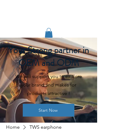
TIGLON TECHNOLOGY
Your Strong partner in
OEM and ODM
We will support you to explore
your brand and makes for
products attractive !
Start Now
Home
TWS earphone