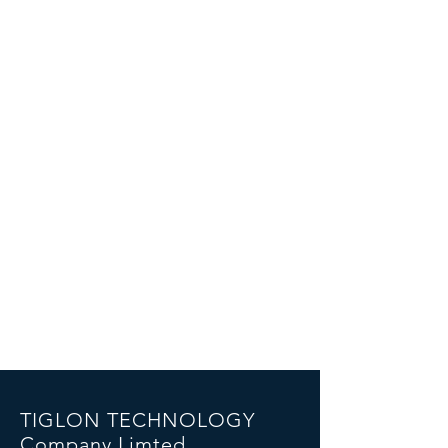
TIGLON TECHNOLOGY
Company Limted