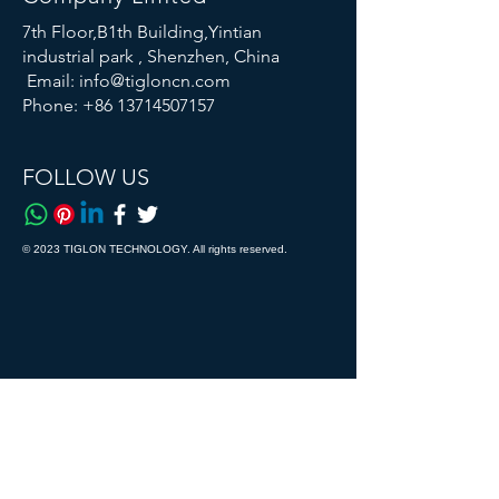
7th Floor,B1th Building,Yintian
industrial park , Shenzhen, China
Email:
info@tigloncn.com
Phone:
+86 13714507157
FOLLOW US
© 2023 TIGLON TECHNOLOGY. All rights reserved.