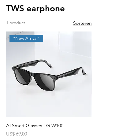
TWS earphone
1 product
Sorteren
“New Arrival”
AI Smart Glasses TG-W100
Prijs
US$ 69,00