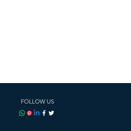
0916
Bluetooth BLE6.0
IP67 dustproof and
waterproof (sweatproof
and waterproof, industry
high standard)
AI intelligent voice and
video real-time
translation, AI intelligent
translation, AI
conversation, Hall effect
automatic power on and
off, Bluetooth calling,
FOLLOW US
voice assistant, music
playback, remote
control photography.
High density polymer