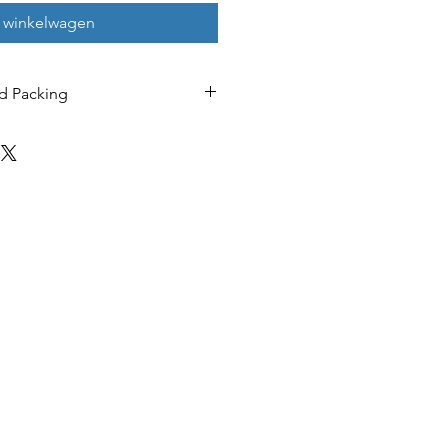
n winkelwagen
d Packing
ChatGPT 4.0 / Alibaba
Qianwen / Doubao /
Deepseek (available for
free use for life)
ion
Microsoft/Google/Alibab
a (lifetime free use)
RAM 280KB ，flash
8Mbit
Low power consumption
- Ultra-low latency
AB5712F