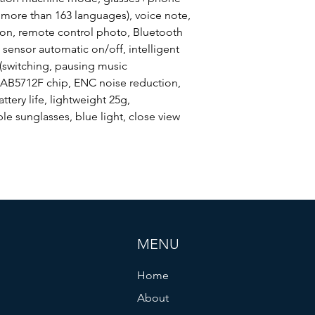
Horn
 more than 163 languages), voice note,
ion, remote control photo, Bluetooth
 sensor automatic on/off, intelligent
 (switching, pausing music
Waterpfoof Level
 AB5712F chip, ENC noise reduction,
attery life, lightweight 25g,
le sunglasses, blue light, close view
Special Features
MENU
Home
About
Battery Type