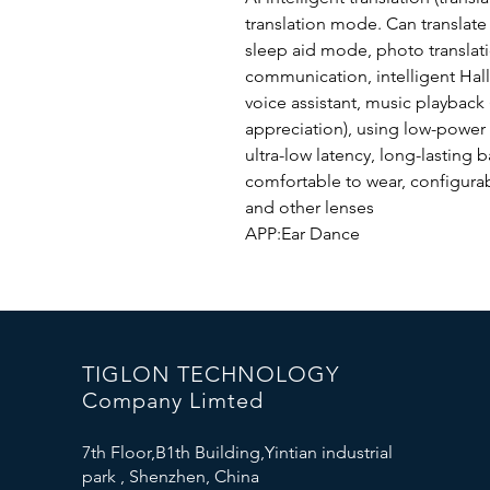
translation mode. Can translate
sleep aid mode, photo translat
communication, intelligent Hall
voice assistant, music playback
appreciation), using low-power
ultra-low latency, long-lasting b
comfortable to wear, configurab
and other lenses
APP:Ear Dance
TIGLON TECHNOLOGY
Company Limted
7th Floor,B1th Building,Yintian industrial
park , Shenzhen, China