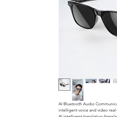
AI Bluetooth Audio Communicat
intelligent voice and video rea
AI intelligent translation (tra