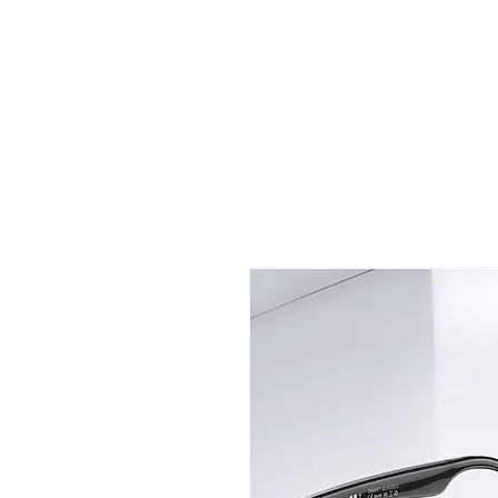
TIGLON TECHNOLOGY