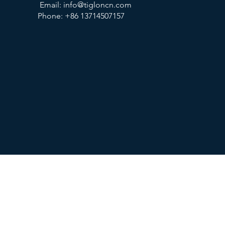
Email:
info@tigloncn.com
Phone: +86 13714507157