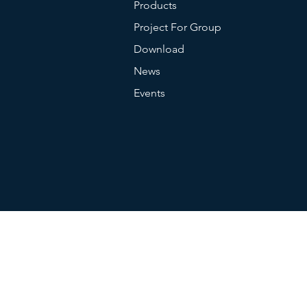
Products
Project For Group
Battery Capcaity
Download
News
Charging Type
Events
Endurance Time
Language