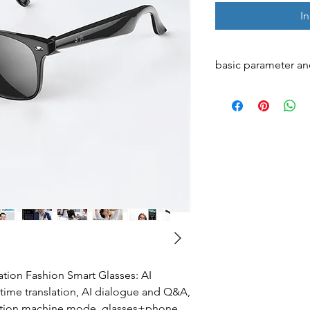
I
basic parameter an
AI integration
Translation integrat
Internal memory
Main control chip
ion Fashion Smart Glasses: AI
l-time translation, AI dialogue and Q&A,
nslation machine mode, glasses+phone