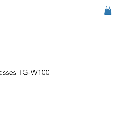
Inloggen
r Group
Download
More
lasses TG-W100