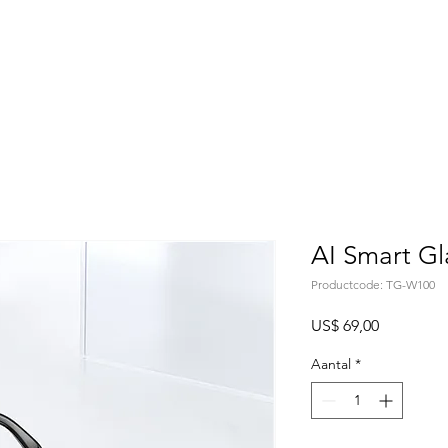
Home
About
Products
Project Fo
AI Smart G
Productcode: TG-W100
Prijs
US$ 69,00
Aantal
*