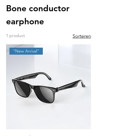
Bone conductor
earphone
1 product
Sorteren
“New Arrival”