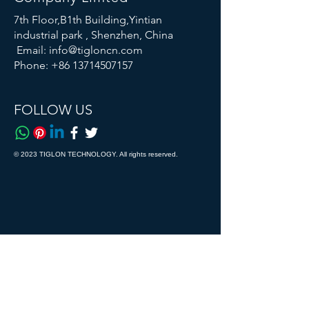
7th Floor,B1th Building,Yintian
industrial park , Shenzhen, China
Email:
info@tigloncn.com
Phone:
+86 13714507157
FOLLOW US
© 2023 TIGLON TECHNOLOGY. All rights reserved.