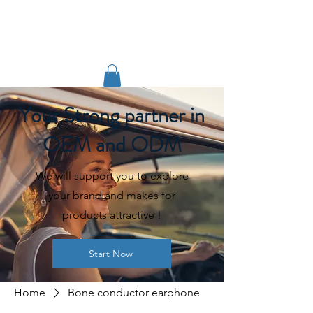
TIGLON TECHNOLOGY
Your Strong partner in
OEM and ODM
We will support you to explore
your brand and makes for
products attractive !
Start Now
Home
Bone conductor earphone