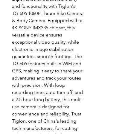
and functionality with Tiglon's
TG-606 1080P Thrum Bike Camera
& Body Camera. Equipped with a
4K SONY IMX335 chipset, this
versatile device ensures
exceptional video quality, while
electronic image stabilization
guarantees smooth footage. The
TG-606 features built-in WiFi and
GPS, making it easy to share your
adventures and track your routes
with precision. With loop
recording time, auto turn off, and
a 2.5-hour long battery, this multi-
use camera is designed for
convenience and reliability. Trust
Tiglon, one of China's leading
tech manufacturers, for cutting-