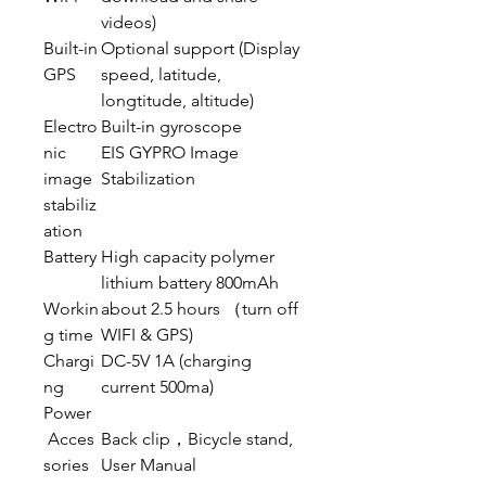
videos)
Built-in
Optional support (Display
GPS
speed, latitude,
longtitude, altitude)
Electro
Built-in gyroscope
nic
EIS GYPRO Image
image
Stabilization
stabiliz
ation
Battery
High capacity polymer
lithium battery 800mAh
Workin
about 2.5 hours （turn off
g time
WIFI & GPS)
Chargi
DC-5V 1A (charging
ng
current 500ma)
Power
Acces
Back clip，Bicycle stand,
sories
User Manual