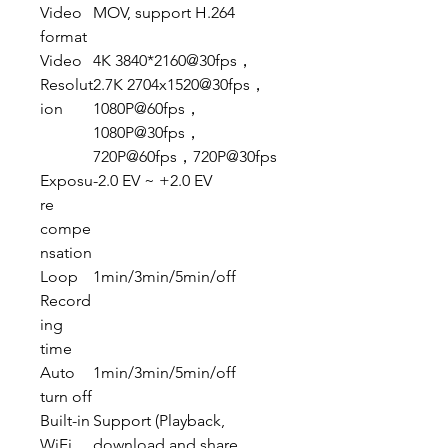
Video
MOV, support H.264
format
Video
4K 3840*2160@30fps，
Resolut
2.7K 2704x1520@30fps，
ion
1080P@60fps，
1080P@30fps，
720P@60fps，720P@30fps
Exposu
-2.0 EV ~ +2.0 EV
re
compe
nsation
Loop
1min/3min/5min/off
Record
ing
time
Auto
1min/3min/5min/off
turn off
Built-in
Support (Playback,
WiFi
download and share