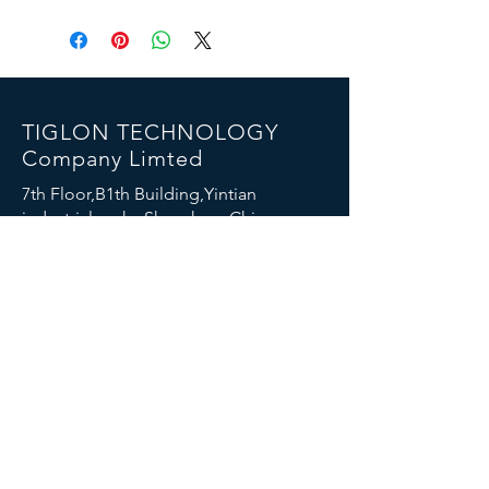
TIGLON TECHNOLOGY
Company Limted
7th Floor,B1th Building,Yintian
industrial park , Shenzhen, China
Email:
info@tigloncn.com
Phone:
+86 13714507157
FOLLOW US
© 2023 TIGLON TECHNOLOGY. All rights reserved.