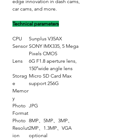
edge innovation in dash cams,
car cams, and more.
Technical parameters
CPU
Sunplus V35AX
Sensor
SONY IMX335, 5 Mega
Pixels CMOS
Lens
6G F1.8 aperture lens,
150°wide angle lens
Storag
Micro SD Card Max
e
support 256G
Memor
y
Photo
JPG
Format
Photo
8MP、5MP、3MP、
Resolut
2MP、1.3MP、VGA
ion
optional