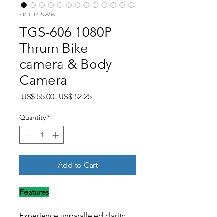
SKU: TGS-606
TGS-606 1080P
Thrum Bike
camera & Body
Camera
Regular Price
Sale Price
 US$ 55.00 
US$ 52.25
Quantity
*
Add to Cart
Features
Experience unparalleled clarity