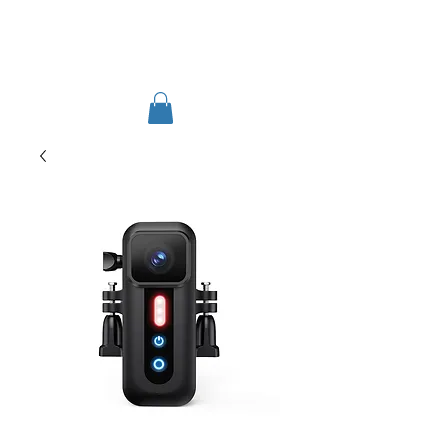
TIGLON TECHNOLOGY