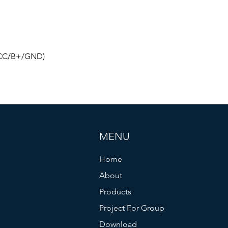
(ACC/B+/GND)
MENU
Home
About
Products
Project For Group
Download