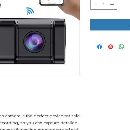
h camera is the perfect device for safe
 recording, so you can capture detailed
 comes with parking monitoring and wifi