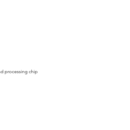
nd processing chip