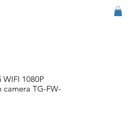
Log In
r Group
Download
More
i WIFI 1080P
h camera TG-FW-