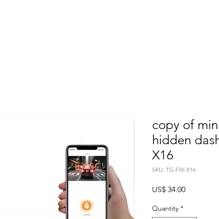
Home
About
Products
Project Fo
copy of min
hidden das
X16
SKU: TG-FW-X16
Price
US$ 34.00
Quantity
*