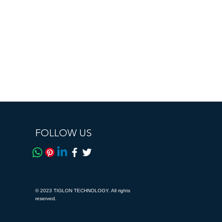
FOLLOW US
© 2023 TIGLON TECHNOLOGY. All rights
reserved.