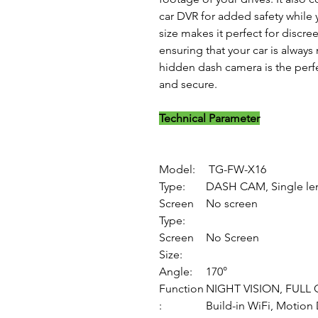
car DVR for added safety while 
size makes it perfect for discr
ensuring that your car is alway
hidden dash camera is the perfe
and secure.
Technical Parameter
Model:
TG-FW-X16
Type:
DASH CAM, Single le
Screen
No screen
Type:
Screen
No Screen
Size:
Angle:
170°
Function
NIGHT VISION, FULL 
:
Build-in WiFi, Motion