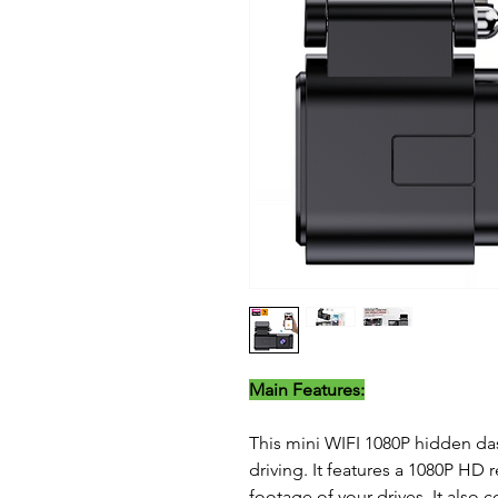
Main Features:
This mini WIFI 1080P hidden das
driving. It features a 1080P HD
footage of your drives. It also