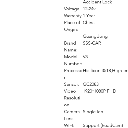
Accident Lock
Voltage:
12-24v
Warranty:
1 Year
Place of
China
Origin:
Guangdong
Brand
SSS-CAR
Name:
Model
V8
Number:
Processo
Hisilicon 3518,High-e
r:
Sensor:
GC2083
Video
1920*1080P FHD
Resoluti
on:
Camera
Single len
Lens:
WIFI:
Support (RoadCam)