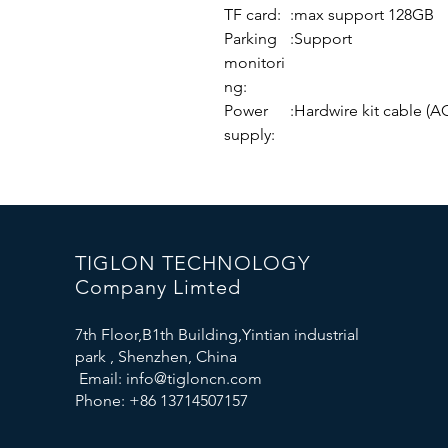
TF card:
:max support 128GB
Parking
:Support
monitori
ng:
Power
:Hardwire kit cable 
supply:
TIGLON TECHNOLOGY
Company Limted
7th Floor,B1th Building,Yintian industrial
park , Shenzhen, China
Email:
info@tigloncn.com
Phone: +86 13714507157