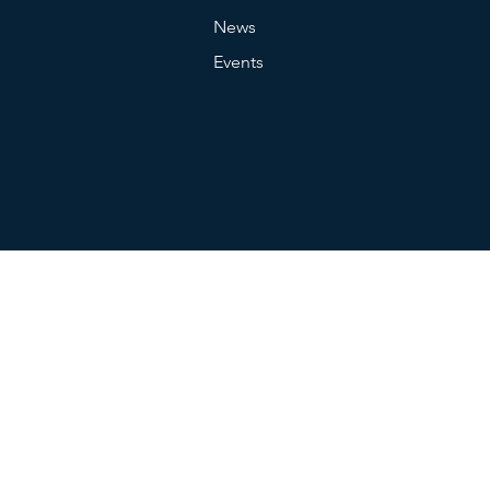
News
Events