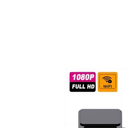
TIGLON TECHNOLOGY