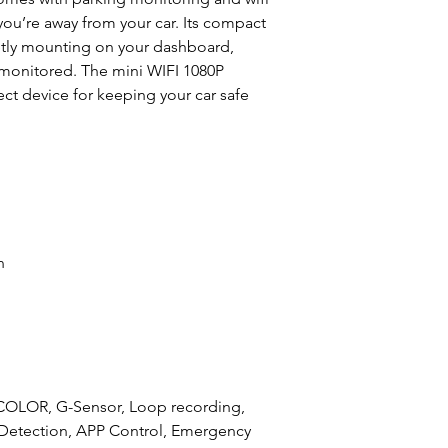
you’re away from your car. Its compact
eetly mounting on your dashboard,
s monitored. The mini WIFI 1080P
ct device for keeping your car safe
n
COLOR, G-Sensor, Loop recording,
 Detection, APP Control, Emergency