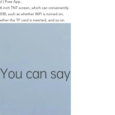
l | Free App.
96 inch TNT screen, which can conveniently
330, such as whether WiFi is turned on,
ether the TF card is inserted, and so on.