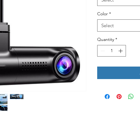
Color
*
Select
Quantity
*