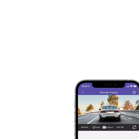
TIGLON TECHNOLOGY