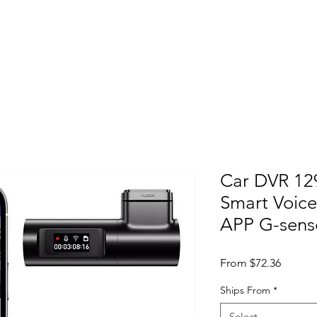
Home
About
Products
Project Fo
Car DVR 12
Smart Voice
APP G-sens
Sale Pr
From
$72.36
Ships From
*
Select