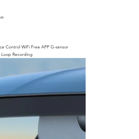
ne
ce Control WiFi Free APP G-sensor
 Loop Recording