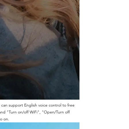
 can support English voice control to free
and "Turn on/off WiFi", "Open/Turn off
o on.