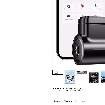
SPECIFICATIONS
Brand Name
:
tiglon