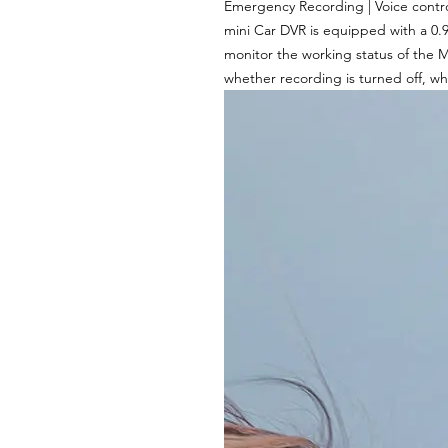
Emergency Recording | Voice contro
mini Car DVR is equipped with a 0.
monitor the working status of the M
whether recording is turned off, wh