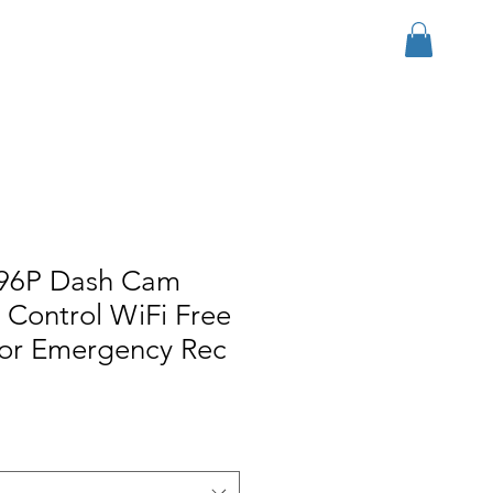
Log In
r Group
Download
More
96P Dash Cam
 Control WiFi Free
or Emergency Rec
ice