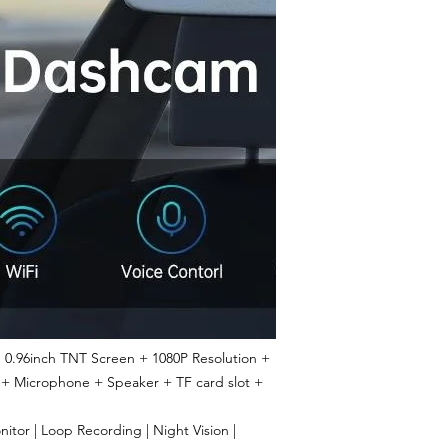
0.96inch TNT Screen + 1080P Resolution +
 + Microphone + Speaker + TF card slot +
tor | Loop Recording | Night Vision |