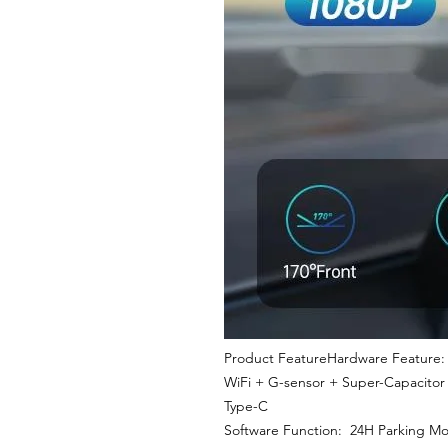
Product FeatureHardware Feature: 
WiFi + G-sensor + Super-Capacitor
Type-C
Software Function: 24H Parking Moni