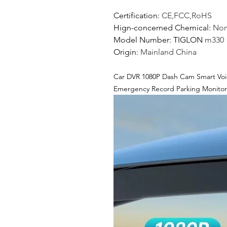
Certification
:
CE,FCC,RoHS
Hign-concerned Chemical
:
No
Model Number
: TIGLON
m330
Origin
:
Mainland China
Car DVR 1080P Dash Cam Smart Voi
Emergency Record Parking Monitor