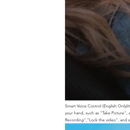
Smart Voice Control (English Only)It
your hand, such as "Take Picture", 
Recording","Lock the video", and s