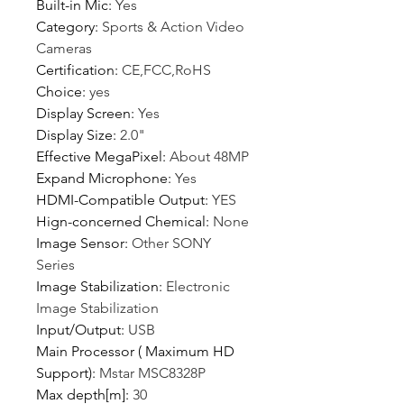
Built-in Mic
:
Yes
Category
:
Sports & Action Video
Cameras
Certification
:
CE,FCC,RoHS
Choice
:
yes
Display Screen
:
Yes
Display Size
:
2.0"
Effective MegaPixel
:
About 48MP
Expand Microphone
:
Yes
HDMI-Compatible Output
:
YES
Hign-concerned Chemical
:
None
Image Sensor
:
Other SONY
Series
Image Stabilization
:
Electronic
Image Stabilization
Input/Output
:
USB
Main Processor ( Maximum HD
Support)
:
Mstar MSC8328P
Max depth[m]
:
30