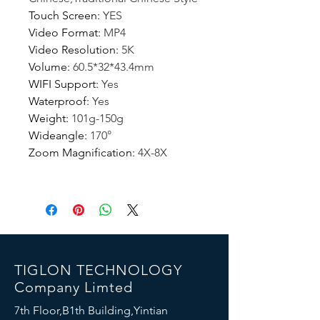
Touch Screen
:
YES
Video Format
:
MP4
Video Resolution
:
5K
Volume
:
60.5*32*43.4mm
WIFI Support
:
Yes
Waterproof
:
Yes
Weight
:
101g-150g
Wideangle
:
170°
Zoom Magnification
:
4X-8X
TIGLON TECHNOLOGY
Company Limted
7th Floor,B1th Building,Yintian