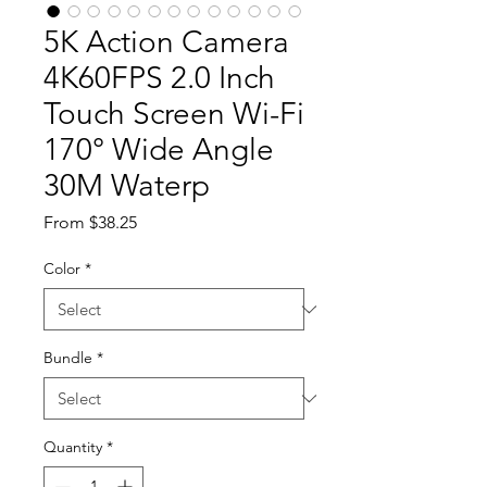
5K Action Camera
4K60FPS 2.0 Inch
Touch Screen Wi-Fi
170° Wide Angle
30M Waterp
Sale Price
From
$38.25
Color
*
Bundle
*
Quantity
*