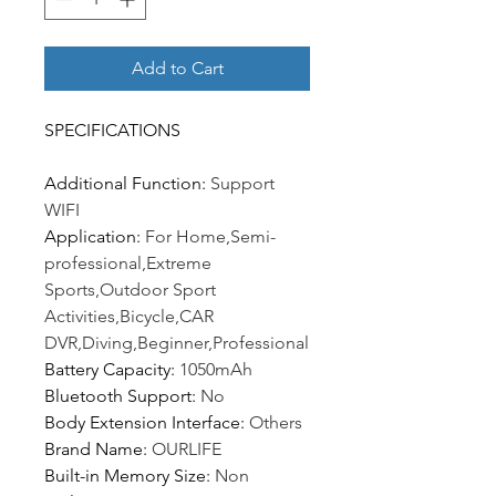
Add to Cart
SPECIFICATIONS
Additional Function
:
Support
WIFI
Application
:
For Home,Semi-
professional,Extreme
Sports,Outdoor Sport
Activities,Bicycle,CAR
DVR,Diving,Beginner,Professional
Battery Capacity
:
1050mAh
Bluetooth Support
:
No
Body Extension Interface
:
Others
Brand Name
:
OURLIFE
Built-in Memory Size
:
Non