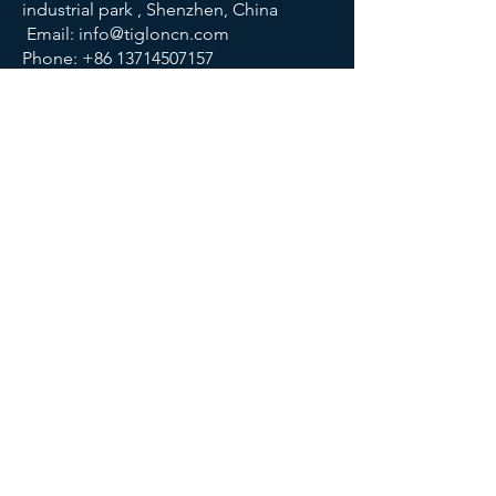
industrial park , Shenzhen, China
Email:
info@tigloncn.com
Phone:
+86 13714507157
FOLLOW US
© 2023 TIGLON TECHNOLOGY. All rights reserved.