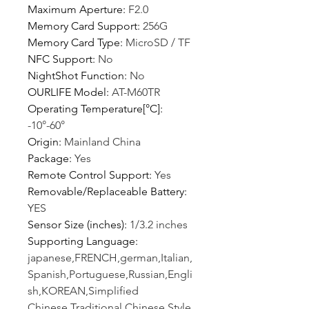
Maximum Aperture
:
F2.0
Memory Card Support
:
256G
Memory Card Type
:
MicroSD / TF
NFC Support
:
No
NightShot Function
:
No
OURLIFE Model
:
AT-M60TR
Operating Temperature[°C]
:
-10°-60°
Origin
:
Mainland China
Package
:
Yes
Remote Control Support
:
Yes
Removable/Replaceable Battery
:
YES
Sensor Size (inches)
:
1/3.2 inches
Supporting Language
:
japanese,FRENCH,german,Italian,
Spanish,Portuguese,Russian,Engli
sh,KOREAN,Simplified
Chinese,Traditional Chinese Style