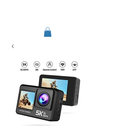
TIGLON TECHNOLOGY