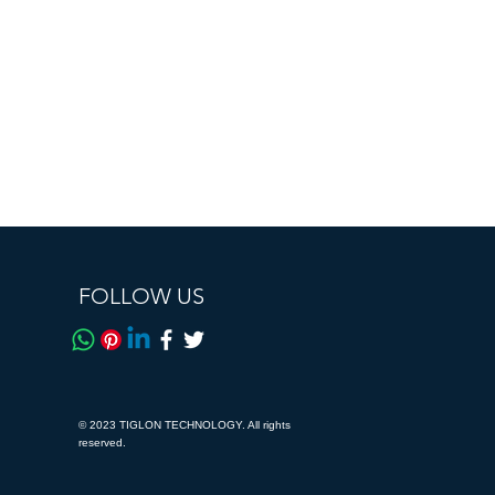
FOLLOW US
© 2023 TIGLON TECHNOLOGY. All rights
reserved.