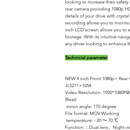
looking to increase their safety
rear camera providing 1080p HD 
details of your drive with crystal
recording allows you to monitor
inch LCD screen allows you to 
footage. With its intuitive navig
any driver looking to enhance th
Technicial parameter
NEW 4 inch Front 1080p+ Rear 
JL5211+1054
Video Resolution: 1920*1080P
(Rear)
vision angle: 170 degree
File format: MOV Working
temperature: - 20 〜 70 ℃
Function:：Dual lens、Night v