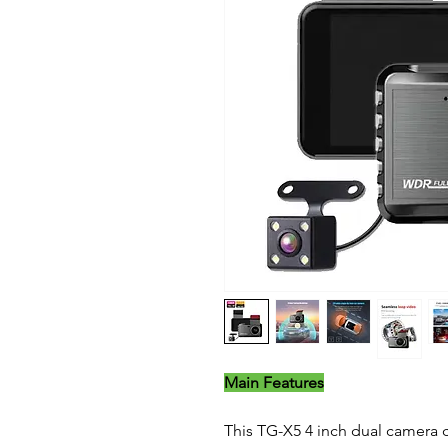
Main Features
This TG-X5 4 inch dual camera ca