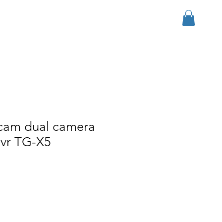
Log In
r Group
Download
More
hcam dual camera
dvr TG-X5