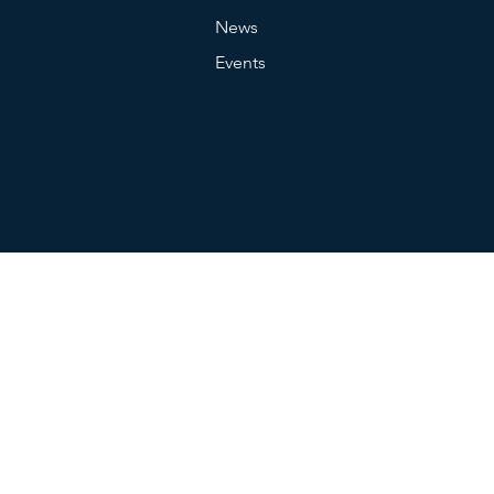
News
Events