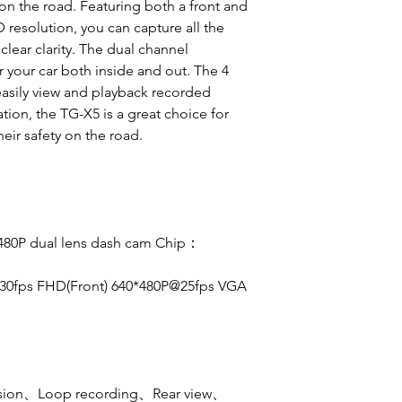
 on the road. Featuring both a front and
resolution, you can capture all the
 clear clarity. The dual channel
 your car both inside and out. The 4
easily view and playback recorded
ation, the TG-X5 is a great choice for
eir safety on the road.
480P dual lens dash cam
Chip：
@30fps FHD(Front) 640*480P@25fps VGA
ision、Loop recording、Rear view、