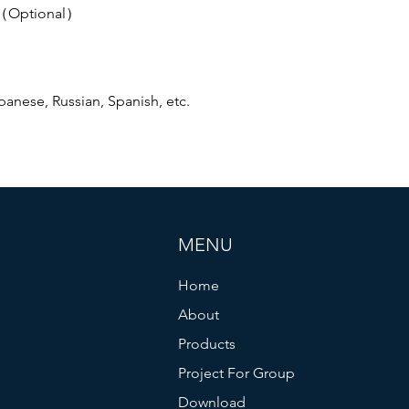
r（Optional）
anese, Russian, Spanish, etc.
MENU
Home
About
Products
Project For Group
Download