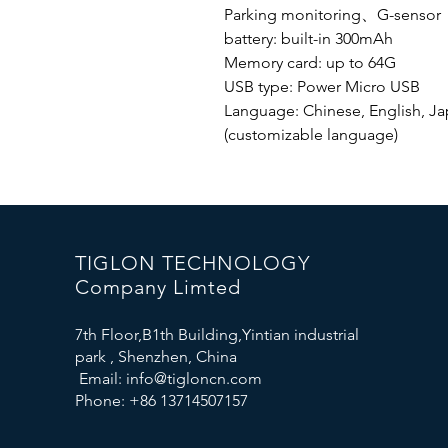
Parking monitoring、G-senso
battery: built-in 300mAh
Memory card: up to 64G
USB type: Power Micro USB
Language: Chinese, English, Jap
(customizable language)
TIGLON TECHNOLOGY
Company Limted
7th Floor,B1th Building,Yintian industrial
park , Shenzhen, China
Email:
info@tigloncn.com
Phone: +86 13714507157