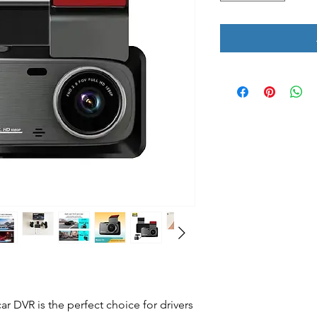
r DVR is the perfect choice for drivers