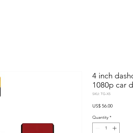
Home
About
Products
Project Fo
4 inch das
1080p car 
SKU: TG-X5
Price
US$ 56.00
Quantity
*