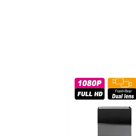
TIGLON TECHNOLOGY