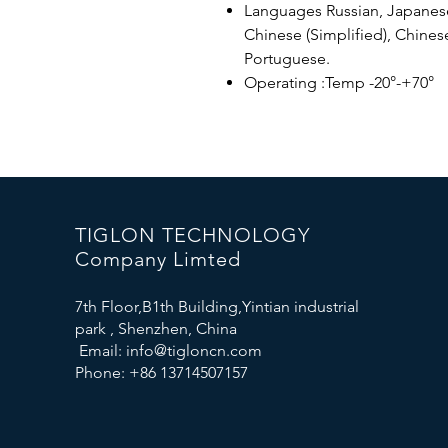
Languages ​​Russian, Japanese
Chinese (Simplified), Chinese
Portuguese.
Operating :Temp -20°-+70°
TIGLON TECHNOLOGY
Company Limted
7th Floor,B1th Building,Yintian industrial
park , Shenzhen, China
Email:
info@tigloncn.com
Phone: +86 13714507157