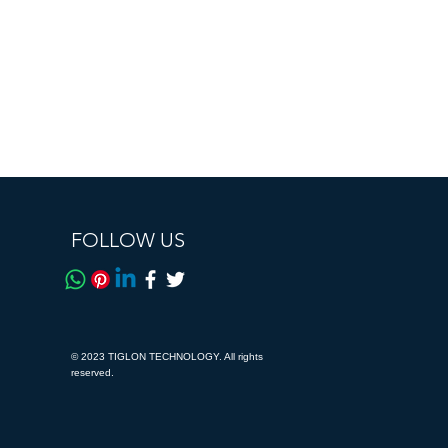
FOLLOW US
© 2023 TIGLON TECHNOLOGY. All rights
reserved.