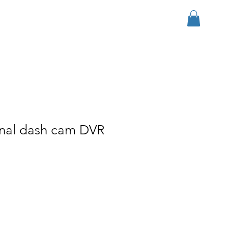
Log In
r Group
Download
More
onal dash cam DVR