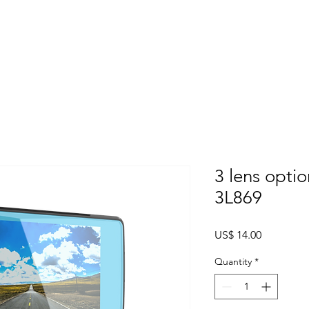
Home
About
Products
Project Fo
3 lens opti
3L869
Price
US$ 14.00
Quantity
*