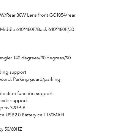
0W/Rear 30W Lens front GC1054/rear
/Middle 640*480P/Back 640*480P/30
angle: 140 degrees/90 degrees/90
ding support
cord: Parking guard/parking
tection function support
mark: support
p to 32GB P
ace USB2.0 Battery cell 150MAH
cy 50/60HZ