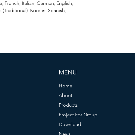
, French, Italian, German, English,
 (Traditional), Korean, Spanish,
MENU
Home
About
Products
Project For Group
Download
News