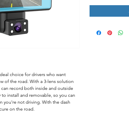
deal choice for drivers who want
ew of the road. With a 3-lens solution
 can record both inside and outside
y to install and removable, so you can
 you're not driving. With the dash
cure on the road.