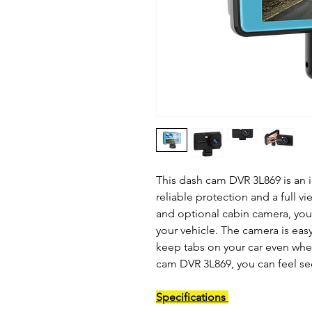
This dash cam DVR 3L869 is an i
reliable protection and a full vi
and optional cabin camera, you
your vehicle. The camera is eas
keep tabs on your car even when
cam DVR 3L869, you can feel se
Specifications