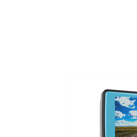
TIGLON TECHNOLOGY