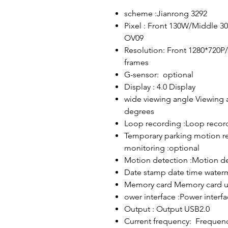
scheme :Jianrong 3292
Pixel : Front 130W/Middle 3
OV09
Resolution: Front 1280*720P
frames
G-sensor: optional
Display : 4.0 Display
wide viewing angle Viewing 
degrees
Loop recording :Loop recor
Temporary parking motion re
monitoring :optional
Motion detection :Motion de
Date stamp date time water
Memory card Memory card u
ower interface :Power interf
Output : Output USB2.0
Current frequency: Frequen