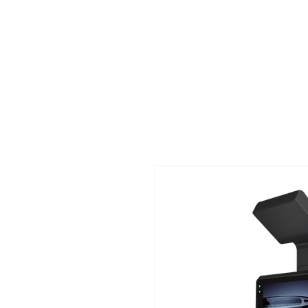
TIGLON TECHNOLOGY