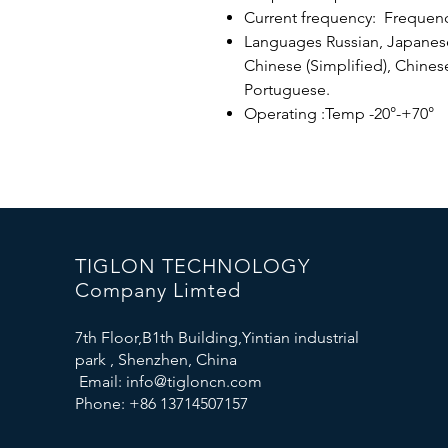
Current frequency: Frequen
Languages ​​Russian, Japanese
Chinese (Simplified), Chinese
Portuguese.
Operating :Temp -20°-+70°
TIGLON TECHNOLOGY
Company Limted
7th Floor,B1th Building,Yintian industrial
park , Shenzhen, China
Email:
info@tigloncn.com
Phone: +86 13714507157