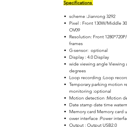
Specifications
scheme :Jianrong 3292
Pixel : Front 130W/Middle 3
OV09
Resolution: Front 1280*720P
frames
G-sensor: optional
Display : 4.0 Display
wide viewing angle Viewing 
degrees
Loop recording :Loop recor
Temporary parking motion re
monitoring :optional
Motion detection :Motion de
Date stamp date time water
Memory card Memory card u
ower interface :Power interf
Output : Output USB2.0