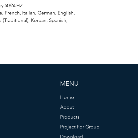
cy 50/60HZ
, French, Italian, German, English,
 (Traditional), Korean, Spanish,
MENU
Home
About
Products
Project For Group
Download