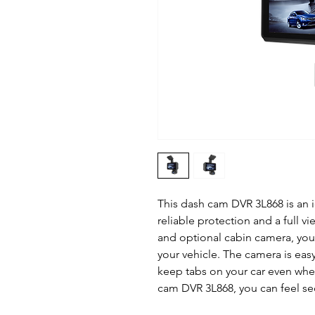
This dash cam DVR 3L868 is an i
reliable protection and a full vi
and optional cabin camera, you
your vehicle. The camera is eas
keep tabs on your car even when
cam DVR 3L868, you can feel se