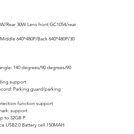
0W/Rear 30W Lens front GC1054/rear
/Middle 640*480P/Back 640*480P/30
angle: 140 degrees/90 degrees/90
ding support
cord: Parking guard/parking
tection function support
mark: support
p to 32GB P
ace USB2.0 Battery cell 150MAH