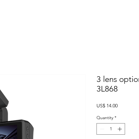
Home
About
Products
Project Fo
3 lens opti
3L868
Price
US$ 14.00
Quantity
*