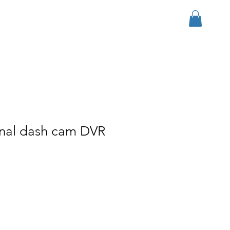
Log In
r Group
Download
More
onal dash cam DVR