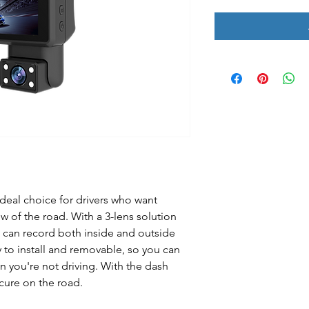
deal choice for drivers who want
ew of the road. With a 3-lens solution
 can record both inside and outside
y to install and removable, so you can
 you're not driving. With the dash
cure on the road.