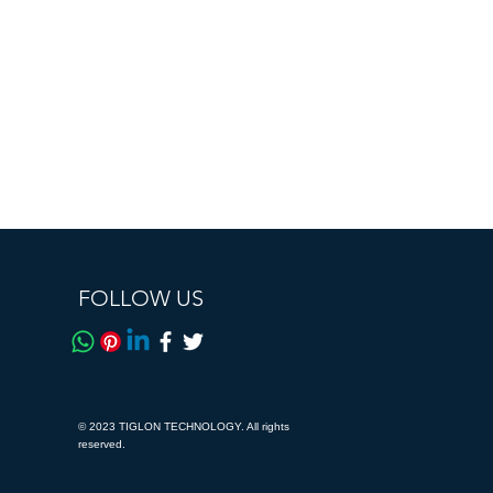
FOLLOW US
© 2023 TIGLON TECHNOLOGY. All rights
reserved.