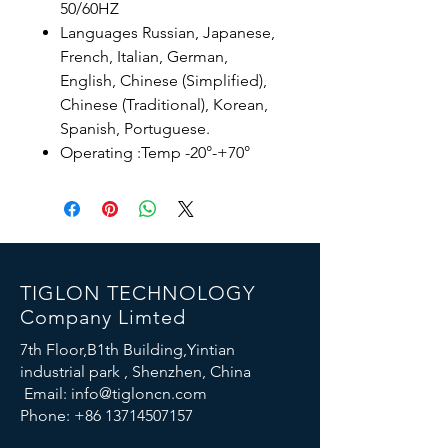
50/60HZ
Languages ​​Russian, Japanese,
French, Italian, German,
English, Chinese (Simplified),
Chinese (Traditional), Korean,
Spanish, Portuguese.
Operating :Temp -20°-+70°
TIGLON TECHNOLOGY
Company Limted
7th Floor,B1th Building,Yintian
industrial park , Shenzhen, China
Email:
info@tigloncn.com
Phone:
+86 13714507157