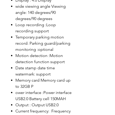
Display : 4.0 Display
wide viewing angle Viewing
angle: 140 degrees/90
degrees/90 degrees
Loop recording :Loop
recording support
Temporary parking motion
record: Parking guard/parking
monitoring :optional
Motion detection :Motion
detection function support
Date stamp date time
watermark: support
Memory card Memory card up
to 32GB P
ower interface :Power interface
USB2.0 Battery cell 150MAH
Output : Output USB2.0
Current frequency: Frequency