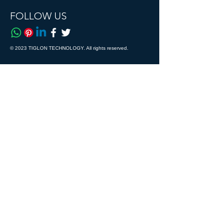
FOLLOW US
© 2023 TIGLON TECHNOLOGY. All rights reserved.