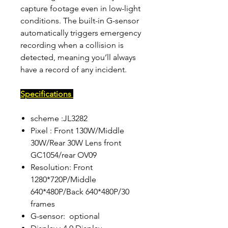
capture footage even in low-light
conditions. The built-in G-sensor
automatically triggers emergency
recording when a collision is
detected, meaning you’ll always
have a record of any incident.
Specifications
scheme :JL3282
Pixel : Front 130W/Middle
30W/Rear 30W Lens front
GC1054/rear OV09
Resolution: Front
1280*720P/Middle
640*480P/Back 640*480P/30
frames
G-sensor: optional