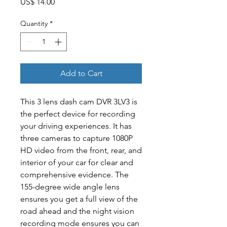
Price
US$ 14.00
Quantity
*
Add to Cart
This 3 lens dash cam DVR 3LV3 is
the perfect device for recording
your driving experiences. It has
three cameras to capture 1080P
HD video from the front, rear, and
interior of your car for clear and
comprehensive evidence. The
155-degree wide angle lens
ensures you get a full view of the
road ahead and the night vision
recording mode ensures you can