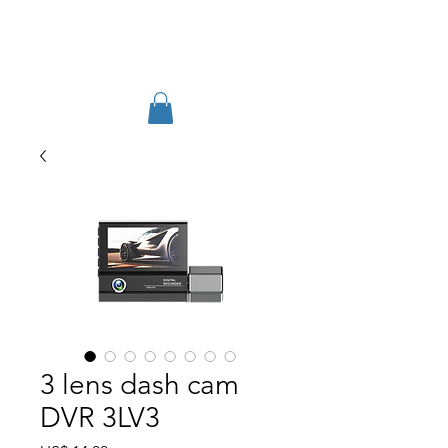
TIGLON TECHNOLOGY
3 lens dash cam
DVR 3LV3