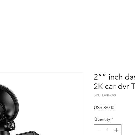
Home
About
Products
Project Fo
2“” inch d
2K car dvr 
SKU: DVR-690
Price
US$ 89.00
Quantity
*