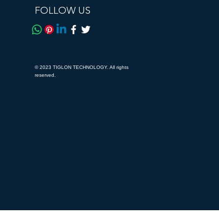
FOLLOW US
© 2023 TIGLON TECHNOLOGY. All rights
reserved.