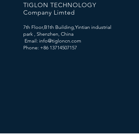
TIGLON TECHNOLOGY
Company Limted
7th Floor,B1th Building,Yintian industrial
park , Shenzhen, China
Email:
info@tigloncn.com
Phone: +86 13714507157