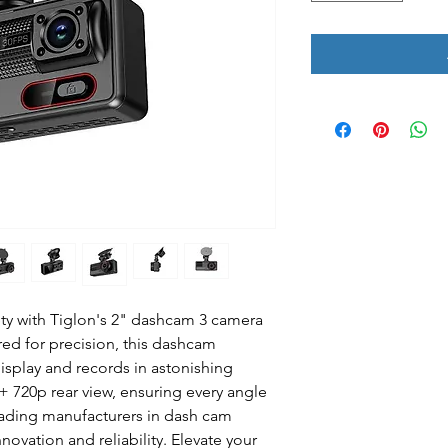
ety with Tiglon's 2" dashcam 3 camera
ed for precision, this dashcam
display and records in astonishing
 + 720p rear view, ensuring every angle
leading manufacturers in dash cam
novation and reliability. Elevate your