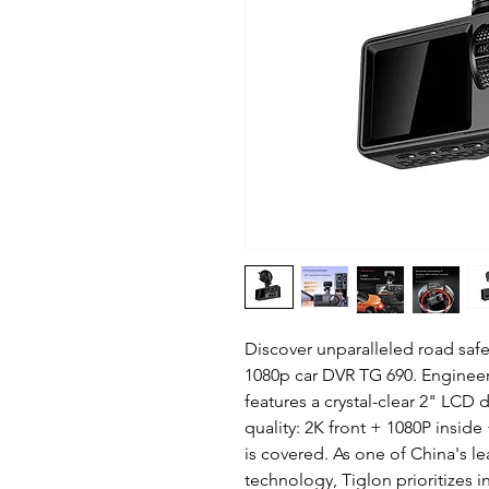
Discover unparalleled road saf
1080p car DVR TG 690. Engineer
features a crystal-clear 2" LCD 
quality: 2K front + 1080P inside
is covered. As one of China's 
technology, Tiglon prioritizes in