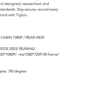
uct designed, researched, and
tandards. Stay secure, record every
mind with Tiglon.
 CABIN 1080P / REAR VIEW
SIDE 2053/ REARH62
920*1080P/ rear1080*720P/30 frame/
0 degree /90 degree