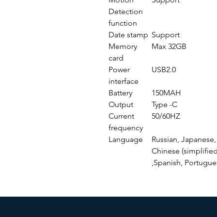
Detection
function
Date stamp
Support
Memory
Max 32GB
card
Power
USB2.0
interface
Battery
150MAH
Output
Type -C
Current
50/60HZ
frequency
Language
Russian, Japanese, 
Chinese (simplified
,Spanish, Portugue