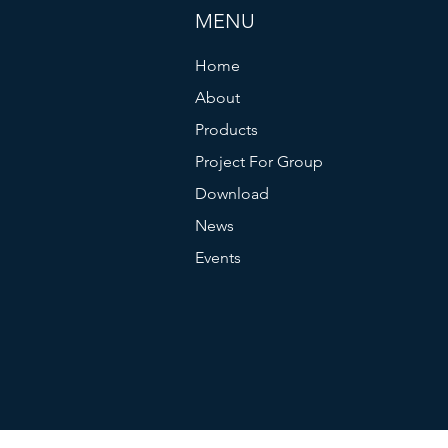
MENU
Home
About
Products
Project For Group
Download
News
Events