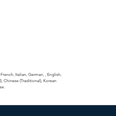
French, Italian, German, , English,
), Chinese (Traditional), Korean
se.