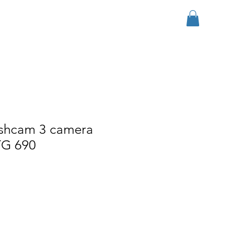
Log In
r Group
Download
More
ashcam 3 camera
TG 690