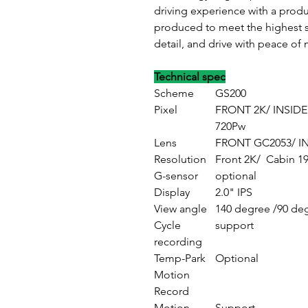
driving experience with a prod
produced to meet the highest s
detail, and drive with peace of 
Technical spec
Scheme
GS200
Pixel
FRONT 2K/ INSIDE
720Pw
Lens
FRONT GC2053/ IN
Resolution
Front 2K/ Cabin 1
G-sensor
optional
Display
2.0" IPS
View angle
140 degree /9
Cycle
support
recording
Temp-Park
Optional
Motion
Record
Motion
Support