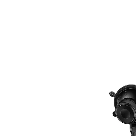
TIGLON TECHNOLOGY