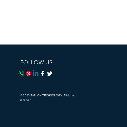
FOLLOW US
© 2023 TIGLON TECHNOLOGY. All rights
reserved.