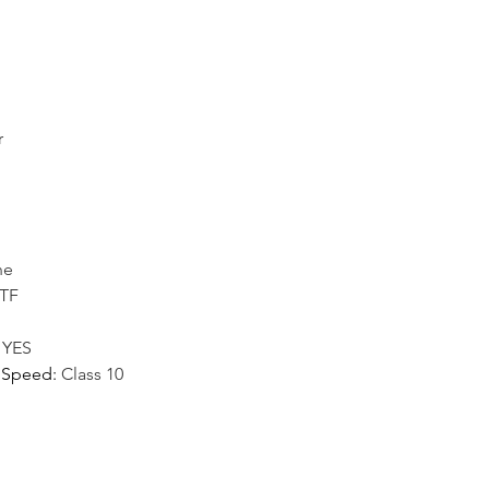
r
ne
/TF
:
YES
 Speed
:
Class 10