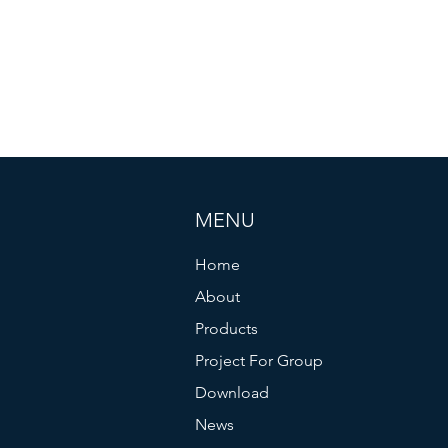
MENU
Home
About
Products
Project For Group
Download
News