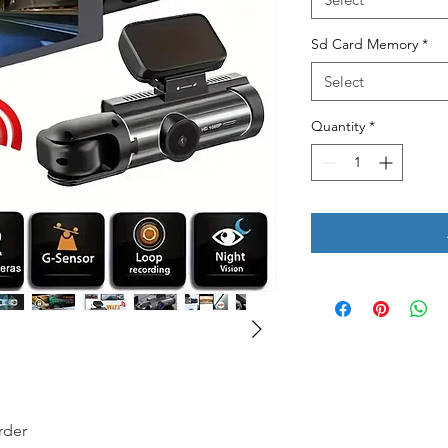
Sd Card Memory
*
Select
Quantity
*
rder