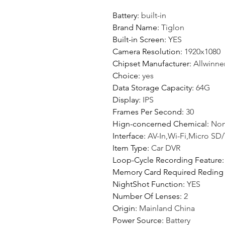
Battery
:
built-in
Brand Name
:
Tiglon
Built-in Screen
:
YES
Camera Resolution
:
1920x1080
Chipset Manufacturer
:
Allwinne
Choice
:
yes
Data Storage Capacity
:
64G
Display
:
IPS
Frames Per Second
:
30
Hign-concerned Chemical
:
No
Interface
:
AV-In,Wi-Fi,Micro SD
Item Type
:
Car DVR
Loop-Cycle Recording Feature
Memory Card Required Reding
NightShot Function
:
YES
Number Of Lenses
:
2
Origin
:
Mainland China
Power Source
:
Battery