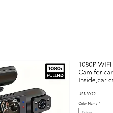
Home
About
Products
Project Fo
1080P WIFI
Cam for car
Inside,car 
Price
US$ 30.72
Color Name
*
Select