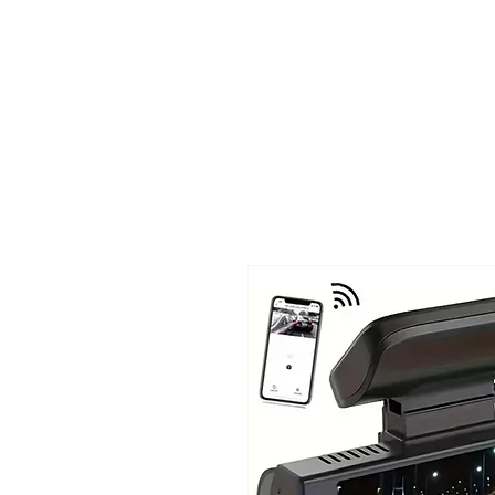
TIGLON TECHNOLOGY