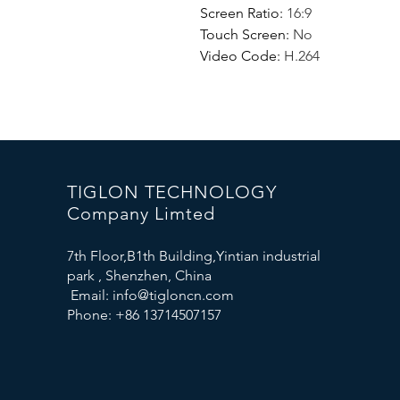
Screen Ratio
:
16:9
Touch Screen
:
No
Video Code
:
H.264
TIGLON TECHNOLOGY
Company Limted
7th Floor,B1th Building,Yintian industrial
park , Shenzhen, China
Email:
info@tigloncn.com
Phone: +86 13714507157