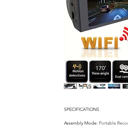
SPECIFICATIONS
Assembly Mode
:
Portable Reco