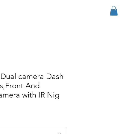
Log In
r Group
Download
More
 Dual camera Dash
s,Front And
camera with IR Nig