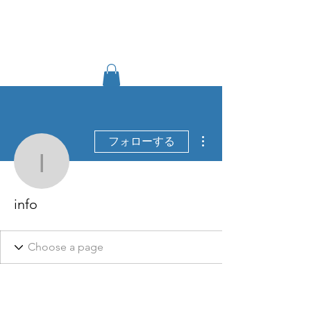
TIGLON TECHNOLOGY
その他
フォローする
info
info