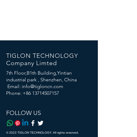
TIGLON TECHNOLOGY
Company Limted
7th Floor,B1th Building,Yintian
industrial park , Shenzhen, China
Email:
info@tigloncn.com
Phone:
+86 13714507157
FOLLOW US
© 2023 TIGLON TECHNOLOGY. All rights reserved.