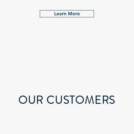
Learn More
OUR CUSTOMERS