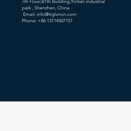
7th Floor,B1th Building,Yintian industrial
park , Shenzhen, China
Email:
info@tigloncn.com
Phone: +86 13714507157