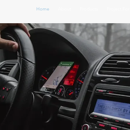
Home
About
Products
Project Fo