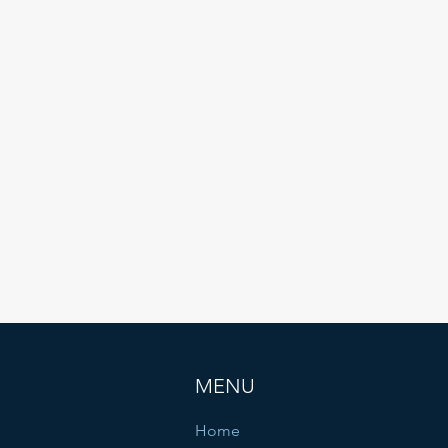
have driven growth and success. We highly
ecommend TIGLON to anyone looking for a reliab
and innovative technology partner."
CEO
PengLV
MENU
Home