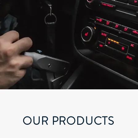
OUR PRODUCTS