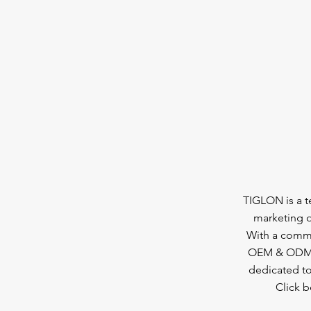
TIGLON is a 
marketing o
With a commi
OEM & ODM se
dedicated to
Click 