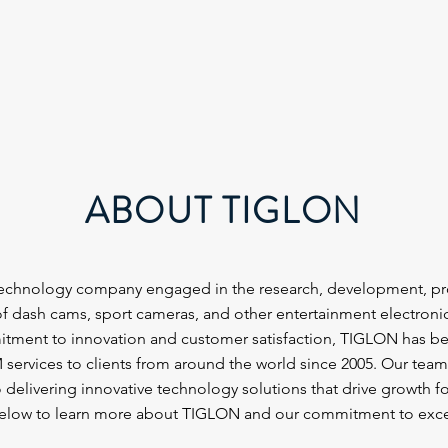
ABOUT TIGLON
technology company engaged in the research, development, pr
f dash cams, sport cameras, and other entertainment electroni
tment to innovation and customer satisfaction, TIGLON has b
rvices to clients from around the world since 2005. Our team 
 delivering innovative technology solutions that drive growth for
below to learn more about TIGLON and our commitment to exce