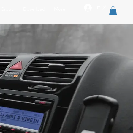
ログイン
r Group
Download
More