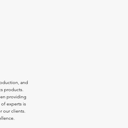
oduction, and
cs products.
een providing
of experts is
 our clients.
llence.