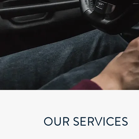
OUR SERVICES