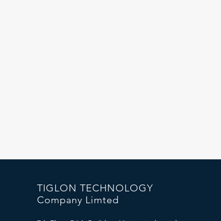
r
TIGLON TECHNOLOGY
Company Limted