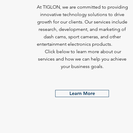
At TIGLON, we are committed to providing
innovative technology solutions to drive
growth for our clients. Our services include
research, development, and marketing of
dash cams, sport cameras, and other
entertainment electronics products.
Click below to learn more about our
services and how we can help you achieve
your business goals.
Learn More