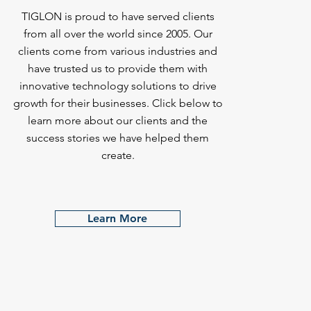
TIGLON is proud to have served clients
from all over the world since 2005. Our
clients come from various industries and
have trusted us to provide them with
innovative technology solutions to drive
growth for their businesses. Click below to
learn more about our clients and the
success stories we have helped them
create.
Learn More