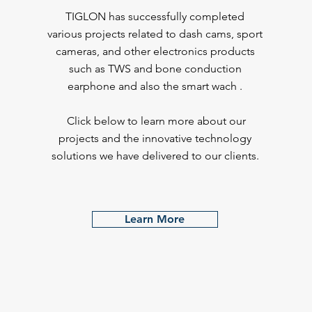
TIGLON has successfully completed
various projects related to dash cams, sport
cameras, and other electronics products
such as TWS and bone conduction
earphone and also the smart wach .
Click below to learn more about our
projects and the innovative technology
solutions we have delivered to our clients.
Learn More