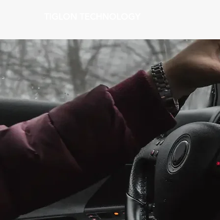
TIGLON TECHNOLOGY