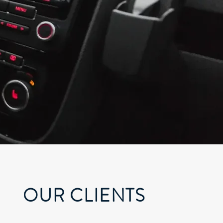
OUR CLIENTS