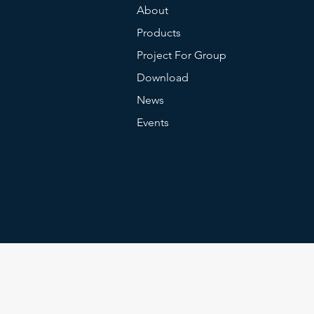
About
Products
Project For Group
Download
News
Events