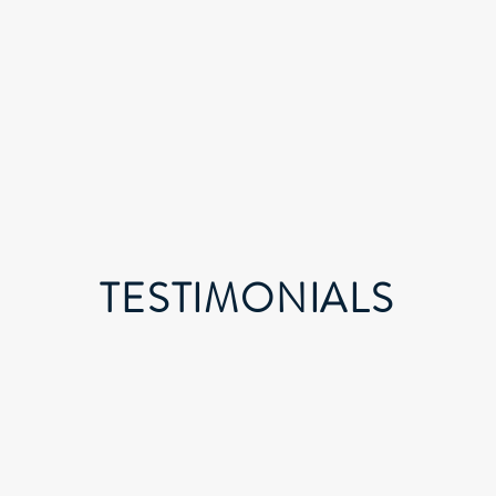
TESTIMONIALS
"TIGLON has been instrumental in providing our
business with innovative technology solutions that