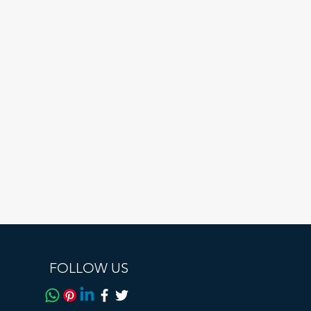
le
FOLLOW US