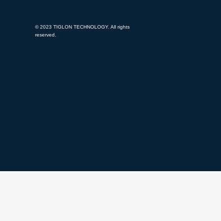
© 2023 TIGLON TECHNOLOGY. All rights
reserved.