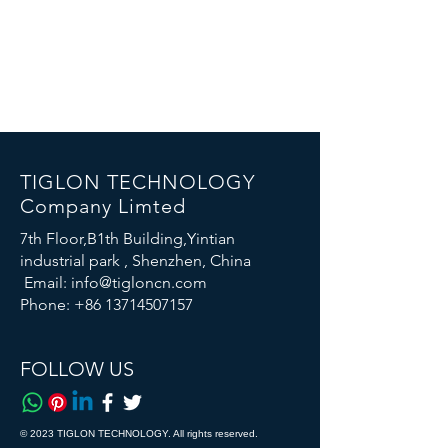
TIGLON TECHNOLOGY
Company Limted
7th Floor,B1th Building,Yintian
industrial park , Shenzhen, China
Email:
info@tigloncn.com
Phone:
+86 13714507157
FOLLOW US
© 2023 TIGLON TECHNOLOGY. All rights reserved.