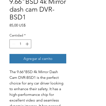
9.66"BSD 4k Mirror
dash cam DVR-
BSD1
Precio
85,00 US$
Cantidad
*
Agregar al carrito
The 9.66"BSD 4k Mirror Dash
Cam DVR-BSD1 is the perfect
choice for any car driver looking
to enhance their safety. It has a
high-performance chip for
excellent video and seamless
dynamic images. It has passed