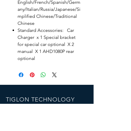
English/French/Spanish/Germ
any/Italian/Russia/Japanese/Si
mplified Chinese/Traditional
Chinese
Standard Accessories: Car
Charger x 1 Special bracket
for special car optional X 2
manual X 1 AHD1080P rear
optional
TIGLON TECHNOLOGY
Company Limted
7th Floor,B1th Building,Yintian
industrial park , Shenzhen, China
Email:
info@tigloncn.com