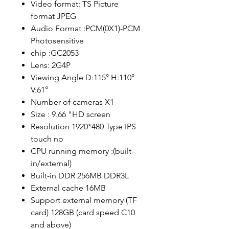
Video format: TS Picture
format JPEG
Audio Format :PCM(0X1)-PCM
Photosensitive
chip :GC2053
Lens: 2G4P
Viewing Angle D:115° H:110°
V:61°
Number of cameras X1
Size : 9.66 "HD screen
Resolution 1920*480 Type IPS
touch no
CPU running memory :(built-
in/external)
Built-in DDR 256MB DDR3L
External cache 16MB
Support external memory (TF
card) 128GB (card speed C10
and above)