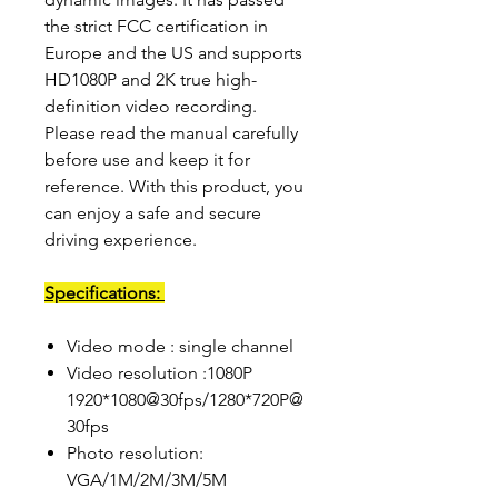
the strict FCC certification in
Europe and the US and supports
HD1080P and 2K true high-
definition video recording.
Please read the manual carefully
before use and keep it for
reference. With this product, you
can enjoy a safe and secure
driving experience.
Specifications:
Video mode : single channel
Video resolution :1080P
1920*1080@30fps/1280*720P@
30fps
Photo resolution:
VGA/1M/2M/3M/5M