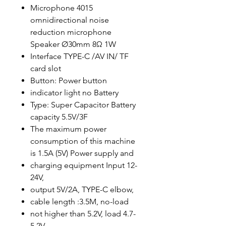
Microphone 4015
omnidirectional noise
reduction microphone
Speaker Ø30mm 8Ω 1W
Interface TYPE-C /AV IN/ TF
card slot
Button: Power button
indicator light no Battery
Type: Super Capacitor Battery
capacity 5.5V/3F
The maximum power
consumption of this machine
is 1.5A (5V) Power supply and
charging equipment Input 12-
24V,
output 5V/2A, TYPE-C elbow,
cable length :3.5M, no-load
not higher than 5.2V, load 4.7-
5.2V,