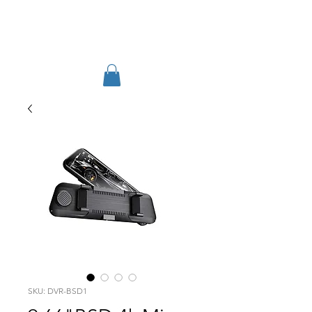
TIGLON TECHNOLOGY
SKU: DVR-BSD1