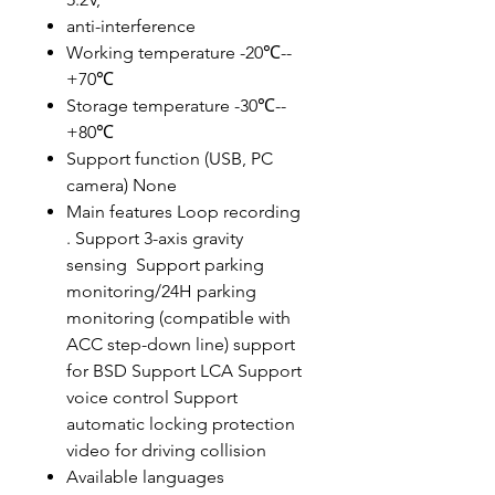
anti-interference
Working temperature -20℃--
+70℃
Storage temperature -30℃--
+80℃
Support function (USB, PC
camera) None
Main features Loop recording
. Support 3-axis gravity
sensing Support parking
monitoring/24H parking
monitoring (compatible with
ACC step-down line) support
for BSD Support LCA Support
voice control Support
automatic locking protection
video for driving collision
Available languages ​