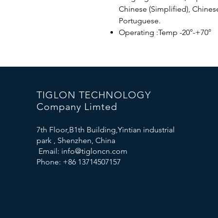
Chinese (Simplified), Chinese
Portuguese.
Operating :Temp -20°-+70°
TIGLON TECHNOLOGY
Company Limted
7th Floor,B1th Building,Yintian industrial
park , Shenzhen, China
Email:
info@tigloncn.com
Phone: +86 13714507157