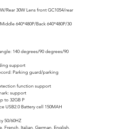
0W/Rear 30W Lens front GC1054/rear
/Middle 640*480P/Back 640*480P/30
angle: 140 degrees/90 degrees/90
ding support
cord: Parking guard/parking
tection function support
mark: support
p to 32GB P
ace USB2.0 Battery cell 150MAH
cy 50/60HZ
, French, Italian, German, English,