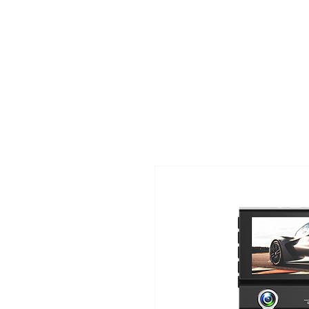
TIGLON TECHNOLOGY