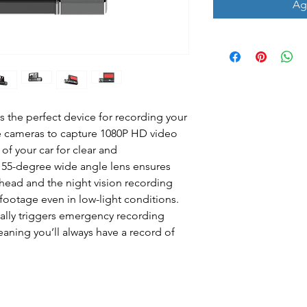
Agr
s the perfect device for recording your
ee cameras to capture 1080P HD video
 of your car for clear and
55-degree wide angle lens ensures
ahead and the night vision recording
ootage even in low-light conditions.
cally triggers emergency recording
eaning you’ll always have a record of