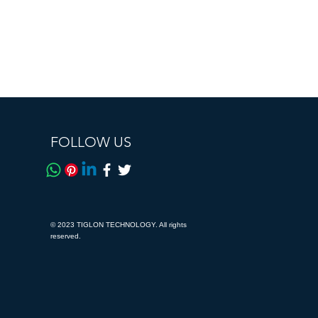
FOLLOW US
© 2023 TIGLON TECHNOLOGY. All rights
reserved.