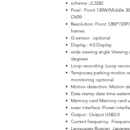
scheme :JL3282
Pixel : Front 130W/Middle 3
OV09
Resolution: Front 1280*720P
frames
G-sensor: optional
Display : 4.0 Display
wide viewing angle Viewing 
degrees
Loop recording :Loop recor
Temporary parking motion re
monitoring :optional
Motion detection :Motion de
Date stamp date time water
Memory card Memory card u
ower interface :Power interf
Output : Output USB2.0
Current frequency: Frequen
Languages ​​Russian, Japanese