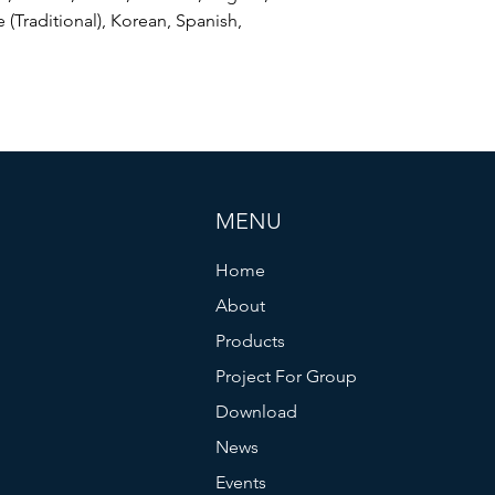
 (Traditional), Korean, Spanish,
MENU
Home
About
Products
Project For Group
Download
News
Events