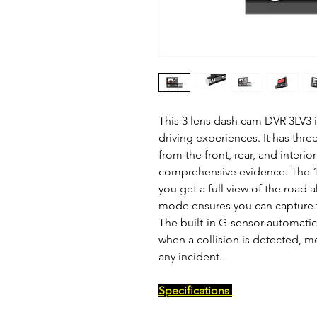
This 3 lens dash cam DVR 3LV3 i
driving experiences. It has thr
from the front, rear, and interior
comprehensive evidence. The 1
you get a full view of the road 
mode ensures you can capture f
The built-in G-sensor automati
when a collision is detected, m
any incident.
Specifications