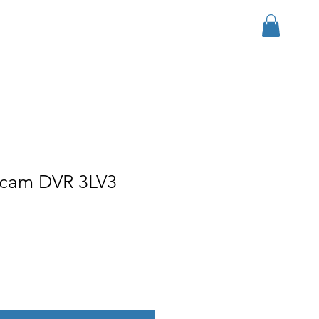
Iniciar sesión
r Group
Download
More
h cam DVR 3LV3