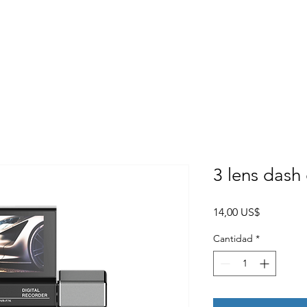
Home
About
Products
Project Fo
3 lens das
Precio
14,00 US$
Cantidad
*