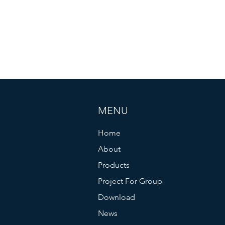
MENU
Home
About
Products
Project For Group
Download
News