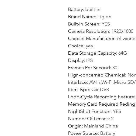
Battery
:
built-in
Brand Name
:
Tiglon
Built-in Screen
:
YES
Camera Resolution
:
1920x1080
Chipset Manufacturer
:
Allwinne
Choice
:
yes
Data Storage Capacity
:
64G
Display
:
IPS
Frames Per Second
:
30
Hign-concerned Chemical
:
No
Interface
:
AV-In,Wi-Fi,Micro SD
Item Type
:
Car DVR
Loop-Cycle Recording Feature
Memory Card Required Reding
NightShot Function
:
YES
Number Of Lenses
:
2
Origin
:
Mainland China
Power Source
:
Battery