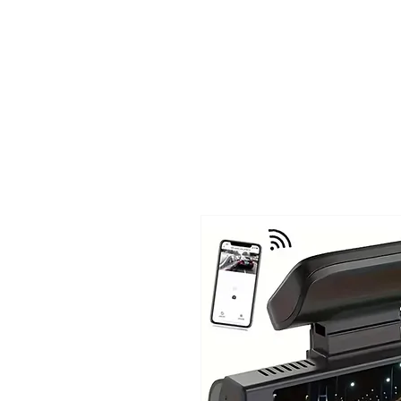
TIGLON TECHNOLOGY