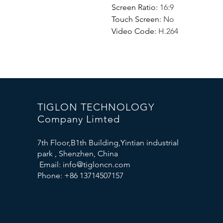
Screen Ratio
:
16:9
Touch Screen
:
No
Video Code
:
H.264
TIGLON TECHNOLOGY
Company Limted
7th Floor,B1th Building,Yintian industrial
park , Shenzhen, China
Email:
info@tigloncn.com
Phone: +86 13714507157