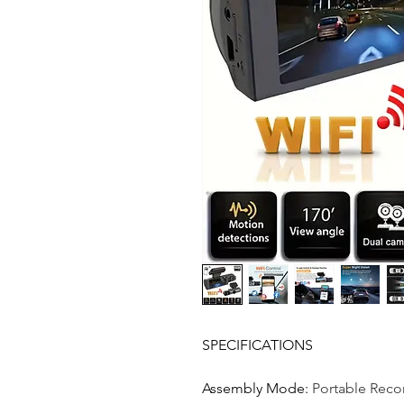
SPECIFICATIONS
Assembly Mode
:
Portable Reco