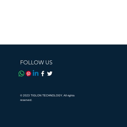
FOLLOW US
© 2023 TIGLON TECHNOLOGY. All rights
reserved.