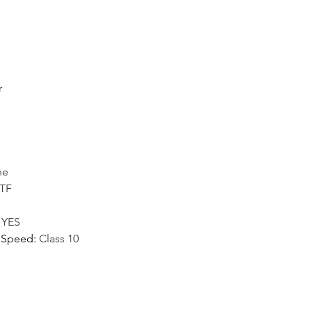
r
ne
/TF
:
YES
 Speed
:
Class 10