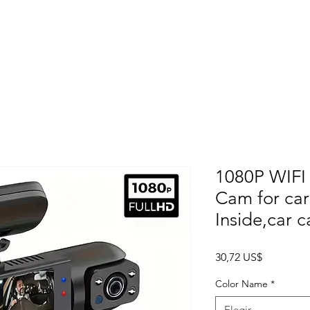
Home
About
Products
Project Fo
1080P WIFI
Cam for car
Inside,car 
Precio
30,72 US$
Color Name
*
Elegir