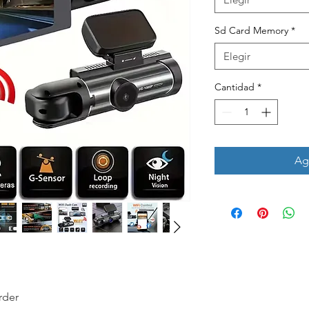
Sd Card Memory
*
Elegir
Cantidad
*
Agr
rder