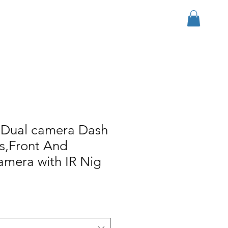
Iniciar sesión
r Group
Download
More
 Dual camera Dash
s,Front And
camera with IR Nig