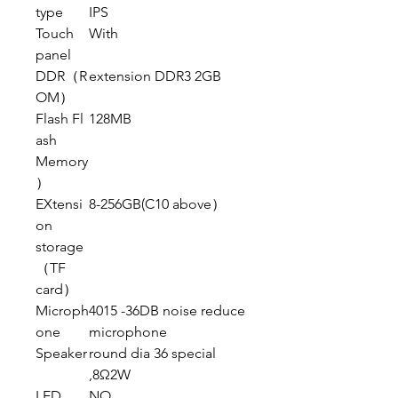
type
IPS
Touch
With
panel
DDR（R
extension DDR3 2GB
OM）
Flash Fl
128MB
ash
Memory
）
EXtensi
8-256GB(C10 above）
on
storage
（TF
card）
Microph
4015 -36DB noise reduce
one
microphone
Speaker
round dia 36 special
,8Ω2W
LED
NO