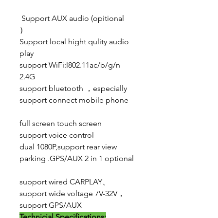
Support AUX audio (opitional
）
Support local hight qulity audio
play
support WiFi:l802.11ac/b/g/n
2.4G
support bluetooth ，especially
support connect mobile phone
full screen touch screen
support voice control
dual 1080P,support rear view
parking .GPS/AUX 2 in 1 optional
support wired CARPLAY、
support wide voltage 7V-32V，
support GPS/AUX
Technicial Specifications: