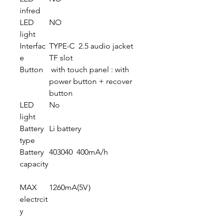
infred
LED
NO
light
Interfac
TYPE-C 2.5 audio jacket
e
TF slot
Button
with touch panel : with
power button + recover
button
LED
No
light
Battery
Li battery
type
Battery
403040 400mA/h
capacity
MAX
1260mA(5V）
electrcit
y