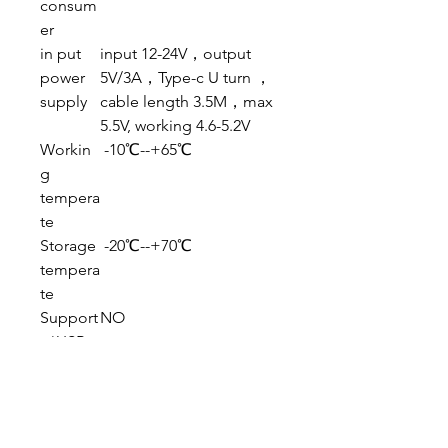
consum
er
in put
input 12-24V，output
power
5V/3A，Type-c U turn ，
supply
cable length 3.5M，max
5.5V, working 4.6-5.2V
Workin
-10℃--+65℃
g
tempera
te
Storage
-20℃--+70℃
tempera
te
Support
NO
（USB
、PC
cam）
Packing details: