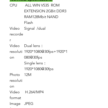
CPU
ALL WIN V535 ROM
EXTENSION 2GBit DDR3
RAM128Mbit NAND
Flash
Video
Signal /dual
recorde
r
Video
Dual lens：
resoluti
1920*1080@30fps+1920*1
on
080@30fps
Single lens：
1920*1080@30fps
Photo
12M
resoluti
on
Video
H.264/MP4
format
Image
JPEG