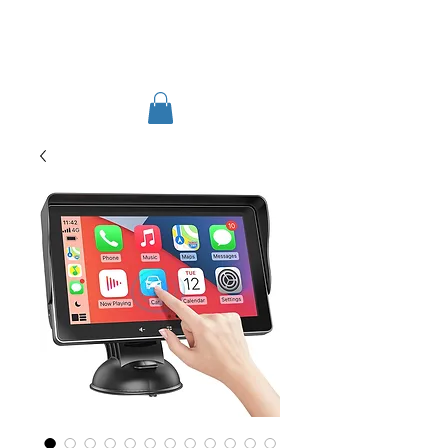
TIGLON TECHNOLOGY