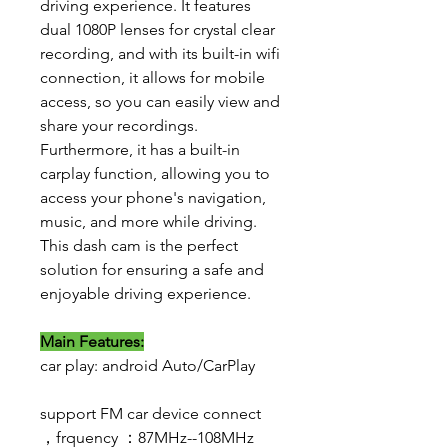
driving experience. It features
dual 1080P lenses for crystal clear
recording, and with its built-in wifi
connection, it allows for mobile
access, so you can easily view and
share your recordings.
Furthermore, it has a built-in
carplay function, allowing you to
access your phone's navigation,
music, and more while driving.
This dash cam is the perfect
solution for ensuring a safe and
enjoyable driving experience.
Main Features:
car play: android Auto/CarPlay
support FM car device connect
，frquency ：87MHz--108MHz