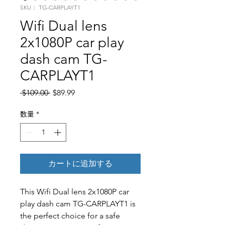
SKU： TG-CARPLAYT1
Wifi Dual lens
2x1080P car play
dash cam TG-
CARPLAYT1
通常価格
セール価格
 $109.00 
$89.99
数量
*
カートに追加する
This Wifi Dual lens 2x1080P car
play dash cam TG-CARPLAYT1 is
the perfect choice for a safe