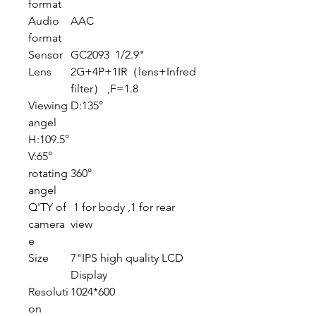
format
Audio
AAC
format
Sensor
GC2093 1/2.9"
Lens
2G+4P+1IR（lens+Infred
filter） ,F=1.8
Viewing
D:135°
angel
H:109.5°
V:65°
rotating
360°
angel
Q'TY of
1 for body ,1 for rear
camera
view
e
Size
7"IPS high quality LCD
Display
Resoluti
1024*600
on