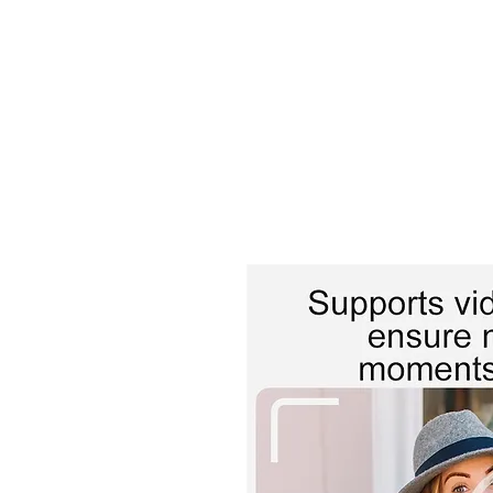
TIGLON TECHNOLOGY