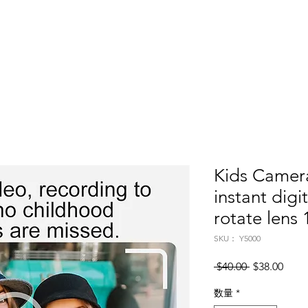
Home
About
Products
Project Fo
Kids Camera
instant digi
rotate lens
SKU： Y5000
通常価格
セー
 $40.00 
$38.00
数量
*