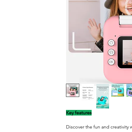
Key features
Discover the fun and creativity w