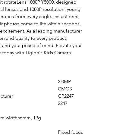
nt rotateLens 1080P Y5000, designed
al lenses and 1080P resolution, young
ries from every angle. Instant print
eir photos come to life within seconds,
 excitement. As a leading manufacturer
on and quality to every product,
t and your peace of mind. Elevate your
 today with Tiglon's Kids Camera.
2.0MP
CMOS
cturer
GP2247
2247
m,width56mm, 19g
Fixed focus