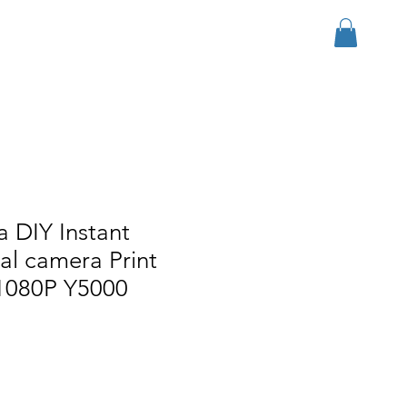
ログイン
r Group
Download
More
 DIY Instant
tal camera Print
 1080P Y5000
ル価格