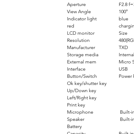
Aperture
F2.8 f
View Angle
100°
Indicator light
blue
red
chargin
LCD monitor
Size
Resolution
480(RG
Manufacturer
TXD
Storage media
Intern
External mem
Micro 
Interface
USB
Button/Switch
Power 
Ok key/shutter key
Up/Down key
Left/Right key
Print key
Microphone
Built-
Speaker
Built-i
Battery
Capacity
Built-i