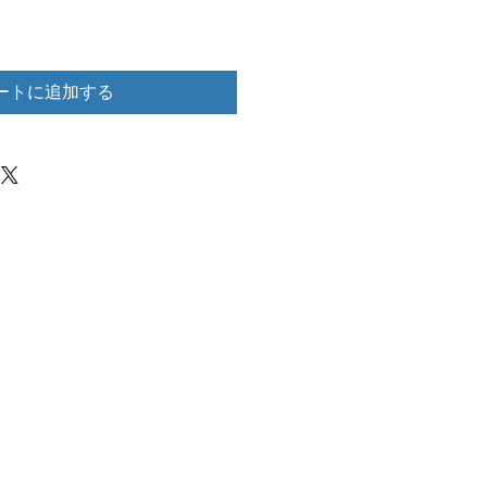
ートに追加する