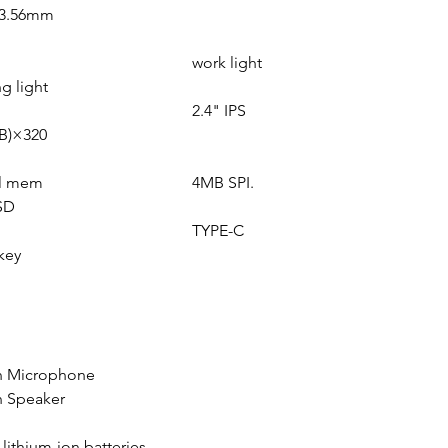
=3.56mm
work light
g light
2.4" IPS
B)×320
al mem
4MB SPI.
SD
TYPE-C
key
in Microphone
n Speaker
n lithium-ion batteries