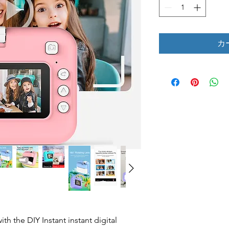
カ
ith the DIY Instant instant digital