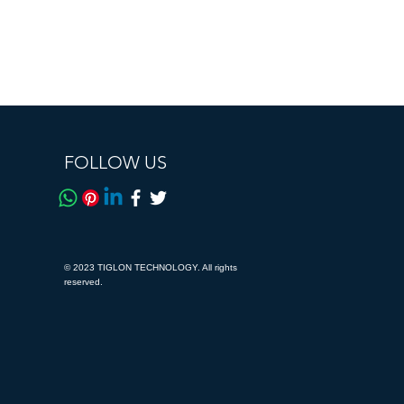
FOLLOW US
© 2023 TIGLON TECHNOLOGY. All rights
reserved.