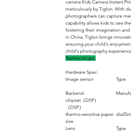
camera Kids Camera Instant Pri
meticulously by Tiglon. With du
photographers can capture memo
capability allows kids to see th
fostering their imagination and
in China, Tiglon brings innovati
ensuring your child's enjoymen
child's photography experience
Technicial spc.
Hardware Spec.
Image sensor
Type
Backend
Manufa
chipset（DSP）
（DSP）
thermo-sensitive paper
dia25m
size
Lens
Type