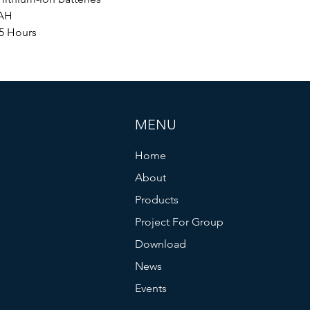
AH
5 Hours
MENU
Home
About
Products
Project For Group
Download
News
Events