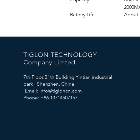
2000M
Battery Life
About 
TIGLON TECHNOLOGY
Company Limted
7th Floor,B1th Building,Yintian industrial
park , Shenzhen, China
Email:
info@tigloncn.com
Phone: +86 13714507157