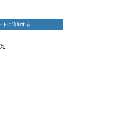
ートに追加する