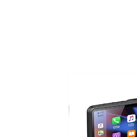
TIGLON TECHNOLOGY