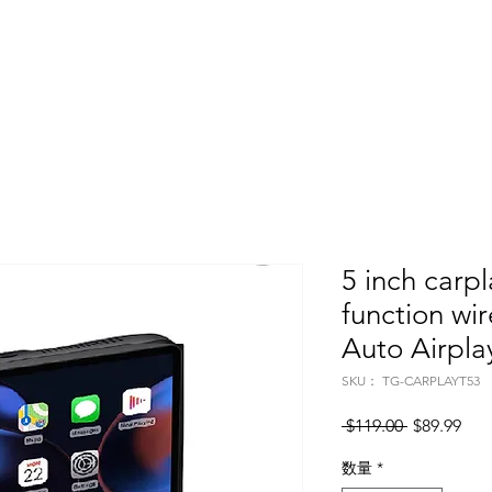
Home
About
Products
Project Fo
5 inch carpl
function wi
Auto Airpla
SKU： TG-CARPLAYT53
通常価格
セ
 $119.00 
$89.99
数量
*