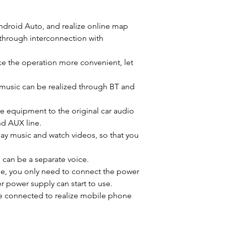
Android Auto, and realize online map
through interconnection with
e the operation more convenient, let
 music can be realized through BT and
he equipment to the original car audio
d AUX line.
lay music and watch videos, so that you
, can be a separate voice.
, you only need to connect the power
er power supply can start to use.
 be connected to realize mobile phone