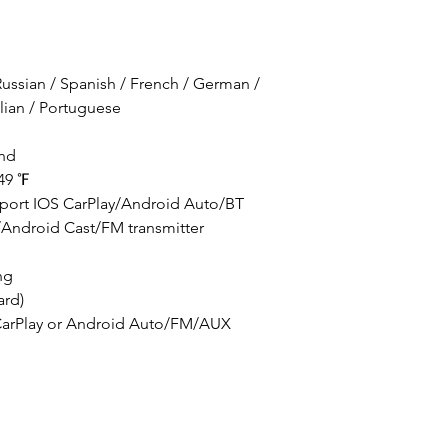
ussian / Spanish / French / German /
alian / Portuguese
and
49 ℉
upport IOS CarPlay/Android Auto/BT
/Android Cast/FM transmitter
ng
ard)
CarPlay or Android Auto/FM/AUX