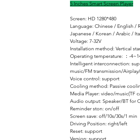
5 Inches Smart Screen Player
Screen: HD 1280*480
Language: Chinese / English / R
Japanese / Korean / Arabic / It
Voltage: 7-32V
Installation method: Vertical st
Operating temperature: ：-4~1
Intelligent interconnection: s
music/FM transmission/Airplay
Voice control: support
Cooling method: Passive cooli
Media Player: video/music(TF c
Audio output: Speaker/BT for 
Reminder ston: on/off
Screen save: off/10s/30s/1 min
Driving Position: right/left
Reset: support
Version: support