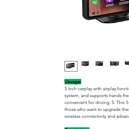
Usuage:
5 inch carplay with airplay fun
system, and supports hands-free
convenient for driving. 5. This 5
those who want to upgrade thei
wireless connectivity and advan