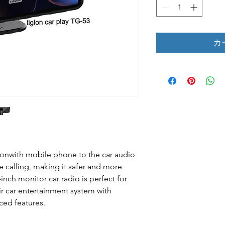
カ
ctionwith mobile phone to the car audio
 calling, making it safer and more
-inch monitor car radio is perfect for
r car entertainment system with
ced features.