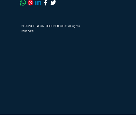
© 2023 TIGLON TECHNOLOGY. All rights
reserved.