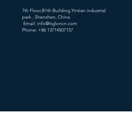
7th Floor,B1th Building,Yintian industrial
park , Shenzhen, China
Email:
info@tigloncn.com
Phone: +86 13714507157