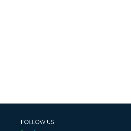
FOLLOW US