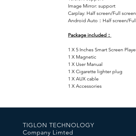
Image Mirror: support
Carplay: Half screen/Full screen
Android Auto：Half screen/Full
Package included：
1 X 5 Inches Smart Screen Playe
1 X Magnetic
1 X User Manual
1 X Cigarette lighter plug
1 X AUX cable
1 X Accessories
TIGLON TECHNOLOGY
Company Limted