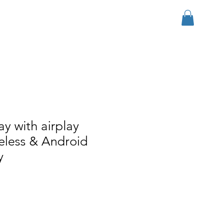
ログイン
r Group
Download
More
ay with airplay
reless & Android
y
ール価格