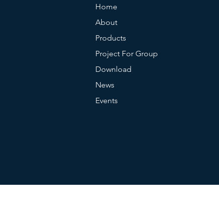
Home
About
Products
Project For Group
Download
News
Events