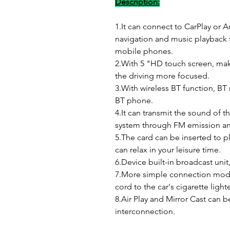
Description:
1.It can connect to CarPlay or 
navigation and music playback 
mobile phones.
2.With 5 "HD touch screen, mak
the driving more focused.
3.With wireless BT function, BT
BT phone.
4.It can transmit the sound of t
system through FM emission an
5.The card can be inserted to p
can relax in your leisure time.
6.Device built-in broadcast unit
7.More simple connection mode
cord to the car's cigarette light
8.Air Play and Mirror Cast can
interconnection.