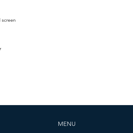
 screen
r
MENU