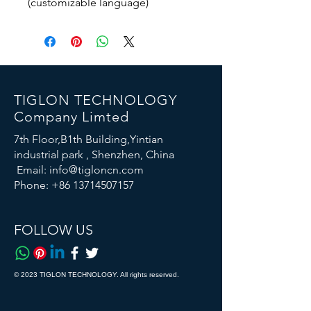
(customizable language)
TIGLON TECHNOLOGY
Company Limted
7th Floor,B1th Building,Yintian
industrial park , Shenzhen, China
Email:
info@tigloncn.com
Phone:
+86 13714507157
FOLLOW US
© 2023 TIGLON TECHNOLOGY. All rights reserved.