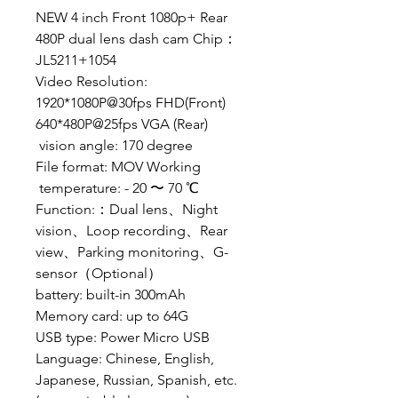
NEW 4 inch Front 1080p+ Rear
480P dual lens dash cam
Chip：
JL5211+1054
Video Resolution:
1920*1080P@30fps FHD(Front)
640*480P@25fps VGA (Rear)
vision angle: 170 degree
File format: MOV Working
temperature: - 20 〜 70 ℃
Function:：Dual lens、Night
vision、Loop recording、Rear
view、Parking monitoring、G-
sensor（Optional）
battery: built-in 300mAh
Memory card: up to 64G
USB type: Power Micro USB
Language: Chinese, English,
Japanese, Russian, Spanish, etc.