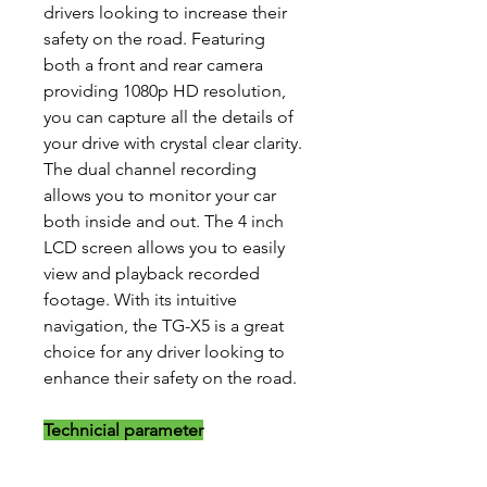
drivers looking to increase their
safety on the road. Featuring
both a front and rear camera
providing 1080p HD resolution,
you can capture all the details of
your drive with crystal clear clarity.
The dual channel recording
allows you to monitor your car
both inside and out. The 4 inch
LCD screen allows you to easily
view and playback recorded
footage. With its intuitive
navigation, the TG-X5 is a great
choice for any driver looking to
enhance their safety on the road.
Technicial parameter