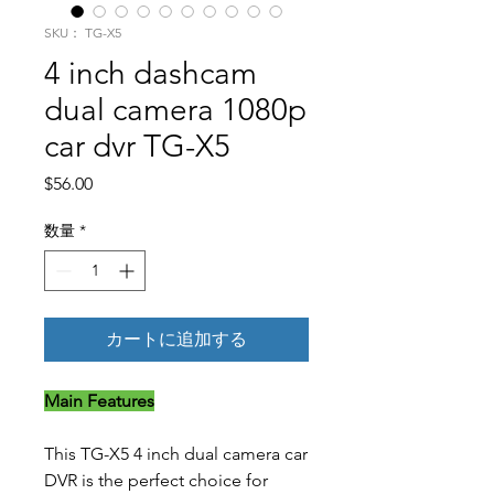
SKU： TG-X5
4 inch dashcam
dual camera 1080p
car dvr TG-X5
価格
$56.00
数量
*
カートに追加する
Main Features
This TG-X5 4 inch dual camera car
DVR is the perfect choice for