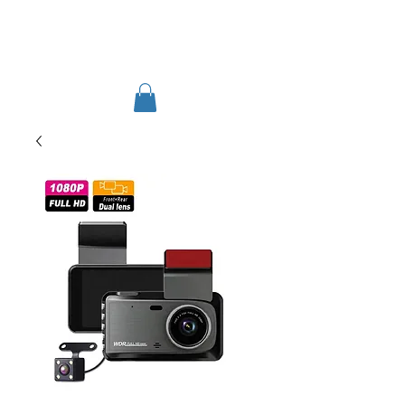
TIGLON TECHNOLOGY