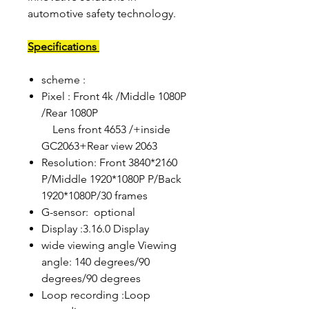
automotive safety technology.
Specifications
scheme :
Pixel : Front 4k /Middle 1080P
/Rear 1080P
Lens front 4653 /+inside
GC2063+Rear view 2063
Resolution: Front 3840*2160
P/Middle 1920*1080P P/Back
1920*1080P/30 frames
G-sensor: optional
Display :3.16.0 Display
wide viewing angle Viewing
angle: 140 degrees/90
degrees/90 degrees
Loop recording :Loop