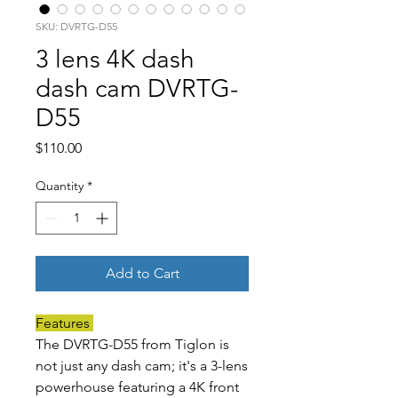
SKU: DVRTG-D55
3 lens 4K dash
dash cam DVRTG-
D55
Price
$110.00
Quantity
*
Add to Cart
Features
The DVRTG-D55 from Tiglon is
not just any dash cam; it's a 3-lens
powerhouse featuring a 4K front