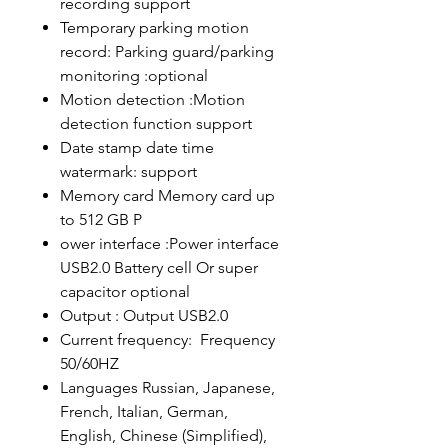
recording support
Temporary parking motion
record: Parking guard/parking
monitoring :optional
Motion detection :Motion
detection function support
Date stamp date time
watermark: support
Memory card Memory card up
to 512 GB P
ower interface :Power interface
USB2.0 Battery cell Or super
capacitor optional
Output : Output USB2.0
Current frequency: Frequency
50/60HZ
Languages ​​Russian, Japanese,
French, Italian, German,
English, Chinese (Simplified),