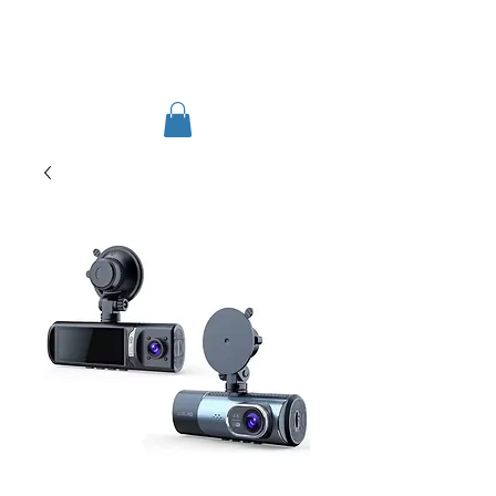
TIGLON TECHNOLOGY