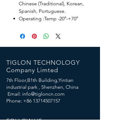
Chinese (Traditional), Korean,
Spanish, Portuguese.
Operating :Temp -20°-+70°
TIGLON TECHNOLOGY
Company Limted
7th Floor,B1th Building,Yintian
industrial park , Shenzhen, China
Email:
info@tigloncn.com
Phone:
+86 13714507157
FOLLOW US