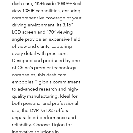
dash cam, 4K+Inside 1080P+Real
view 1080P capabilities, ensuring
comprehensive coverage of your
driving environment. Its 3.16"
LCD screen and 170° viewing
angle provide an expansive field
of view and clarity, capturing
every detail with precision.
Designed and produced by one
of China's premier technology
companies, this dash cam
embodies Tiglon's commitment
to advanced research and high-
quality manufacturing. Ideal for
both personal and professional
use, the DVRTG-D55 offers
unparalleled performance and
reliability. Choose Tiglon for
innovative solutions in