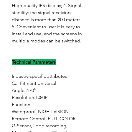
High-quality IPS display; 4. Signal
stability: the signal receiving
distance is more than 200 meters;
5. Convenient to use: It is easy to
install and use, and the screens in
multiple modes can be switched.
Technical Parameters
Industry-specific attributes
Car Fitment:Universal
Angle :170°
Resolution:1080P
Function
Waterproof, NIGHT VISION,
Remote Control, FULL COLOR,
G-Sensor, Loop recording,