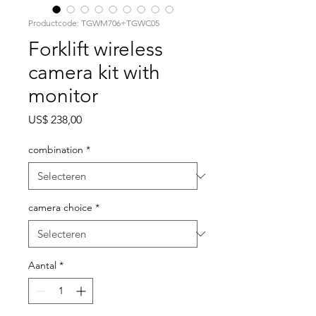
Productcode: TGWM706+TGWC05
Forklift wireless
camera kit with
monitor
Prijs
US$ 238,00
combination
*
camera choice
*
Aantal
*