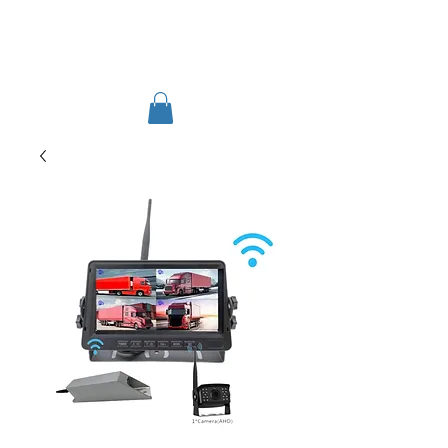
TIGLON TECHNOLOGY