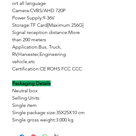
ort all language
Camera:CVBS/AHD 720P
Power Supply:9-36V
Storage:TF Card[Maximum 256G]
Signal reception distance:More
than 200 meters
Application:Bus, Truck,
RV,Harvester,Engineering
vehicle,etc
Certification:CE ROHS FCC CCC
Packaging Details
Neutral box
Selling Units:
Single item
Single package size:35X25X10 cm
Single gross weight:3.000 kg