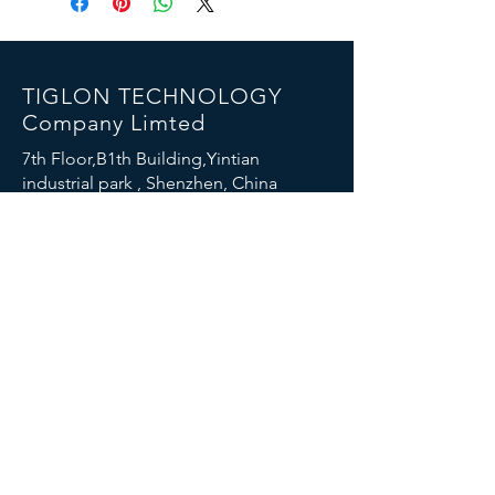
TIGLON TECHNOLOGY
Company Limted
7th Floor,B1th Building,Yintian
industrial park , Shenzhen, China
Email:
info@tigloncn.com
Phone:
+86 13714507157
FOLLOW US
© 2023 TIGLON TECHNOLOGY. All rights reserved.