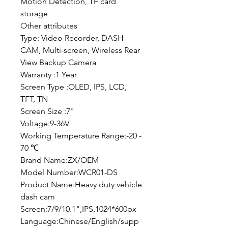
Motion Detection, TF card
storage
Other attributes
Type: Video Recorder, DASH
CAM, Multi-screen, Wireless Rear
View Backup Camera
Warranty :1 Year
Screen Type :OLED, IPS, LCD,
TFT, TN
Screen Size :7"
Voltage:9-36V
Working Temperature Range:-20 -
70 ℃
Brand Name:ZX/OEM
Model Number:WCR01-DS
Product Name:Heavy duty vehicle
dash cam
Screen:7/9/10.1",IPS,1024*600px
Language:Chinese/English/supp