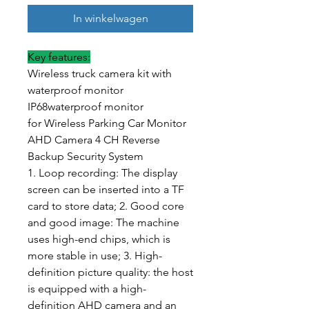
In winkelwagen
Key features:
Wireless truck camera kit with
waterproof monitor
IP68waterproof monitor
for Wireless Parking Car Monitor
AHD Camera 4 CH Reverse
Backup Security System
1. Loop recording: The display
screen can be inserted into a TF
card to store data; 2. Good core
and good image: The machine
uses high-end chips, which is
more stable in use; 3. High-
definition picture quality: the host
is equipped with a high-
definition AHD camera and an