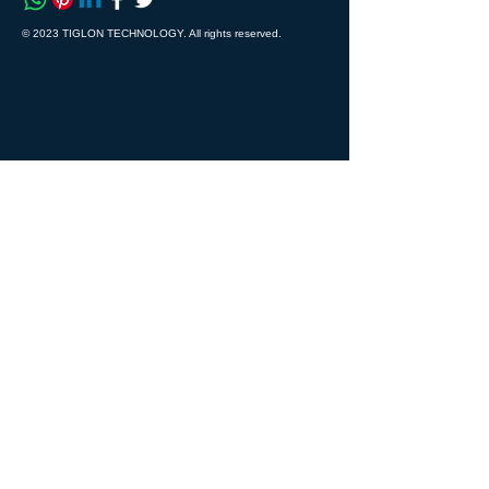
© 2023 TIGLON TECHNOLOGY. All rights reserved.