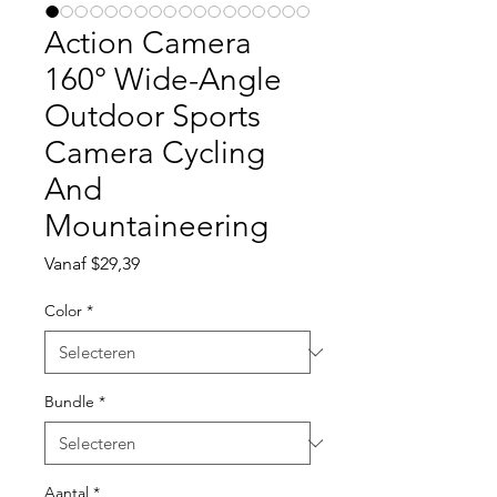
Action Camera
160° Wide-Angle
Outdoor Sports
Camera Cycling
And
Mountaineering
Verkoopprijs
Vanaf
$29,39
Color
*
Bundle
*
Aantal
*