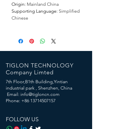
Origin
:
Mainland China
Supporting Language
:
Simplified
Chinese
TIGLON TECHNOLOGY
Company Limted
7th Floor,B1th Building,Yintian
industrial park , Shenzhen, China
Email:
info@tigloncn.com
Phone:
+86 13714507157
FOLLOW US