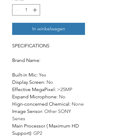
In winkelwagen
SPECIFICATIONS
Brand Name
:
Built-in Mic
:
Yes
Display Screen
:
No
Effective MegaPixel
:
>25MP
Expand Microphone
:
No
Hign-concerned Chemical
:
None
Image Sensor
:
Other SONY
Series
Main Processor ( Maximum HD
Support)
:
GP2