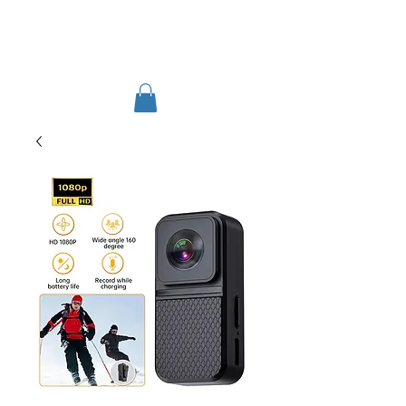
TIGLON TECHNOLOGY