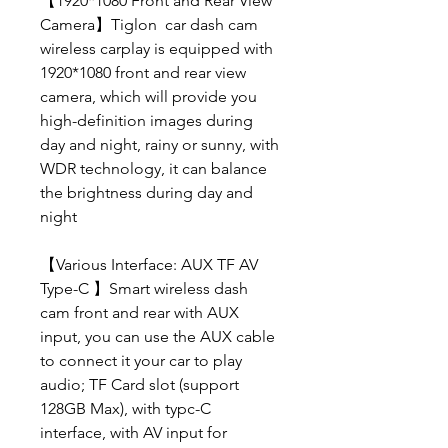
【1920*1080 Front and Rear View
Camera】Tiglon car dash cam
wireless carplay is equipped with
1920*1080 front and rear view
camera, which will provide you
high-definition images during
day and night, rainy or sunny, with
WDR technology, it can balance
the brightness during day and
night
【Various Interface: AUX TF AV
Type-C 】Smart wireless dash
cam front and rear with AUX
input, you can use the AUX cable
to connect it your car to play
audio; TF Card slot (support
128GB Max), with typc-C
interface, with AV input for