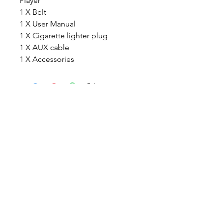
Player
1 X Belt
1 X User Manual
1 X Cigarette lighter plug
1 X AUX cable
1 X Accessories
TIGLON TECHNOLOGY
Company Limted
7th Floor,B1th Building,Yintian
industrial park , Shenzhen, China
Email:
info@tigloncn.com
Phone:
+86 13714507157