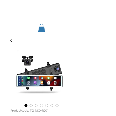
TIGLON TECHNOLOGY
Productcode: TG-MCAR001