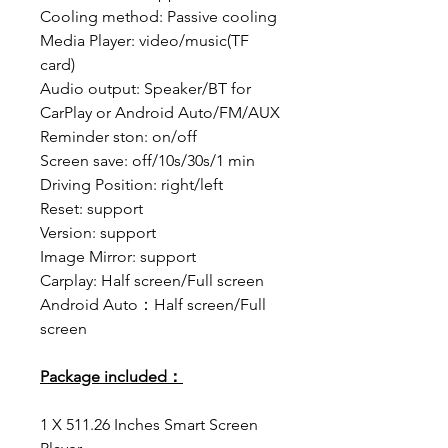
Cooling method: Passive cooling
Media Player: video/music(TF
card)
Audio output: Speaker/BT for
CarPlay or Android Auto/FM/AUX
Reminder ston: on/off
Screen save: off/10s/30s/1 min
Driving Position: right/left
Reset: support
Version: support
Image Mirror: support
Carplay: Half screen/Full screen
Android Auto：Half screen/Full
screen
Package included：
1 X 511.26 Inches Smart Screen