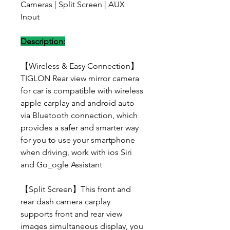
Cameras | Split Screen | AUX
Input
Description:
【Wireless & Easy Connection】
TIGLON Rear view mirror camera
for car is compatible with wireless
apple carplay and android auto
via Bluetooth connection, which
provides a safer and smarter way
for you to use your smartphone
when driving, work with ios Siri
and Go_ogle Assistant
【Split Screen】This front and
rear dash camera carplay
supports front and rear view
images simultaneous display, you