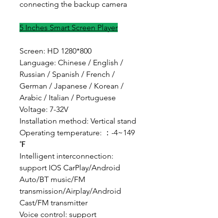
connecting the backup camera
5 Inches Smart Screen Player
Screen: HD 1280*800
Language: Chinese / English /
Russian / Spanish / French /
German / Japanese / Korean /
Arabic / Italian / Portuguese
Voltage: 7-32V
Installation method: Vertical stand
Operating temperature: ：-4~149
℉
Intelligent interconnection:
support IOS CarPlay/Android
Auto/BT music/FM
transmission/Airplay/Android
Cast/FM transmitter
Voice control: support