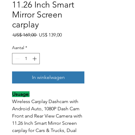
11.26 Inch Smart
Mirror Screen
carplay
Normale prijs
Verkoopprijs
 US$ 169,00 
US$ 139,00
Aantal
*
In winkelwagen
Usuage:
Wireless Carplay Dashcam with
Android Auto, 1080P Dash Cam
Front and Rear View Camera with
11.26 Inch Smart Mirror Screen
carplay for Cars & Trucks, Dual