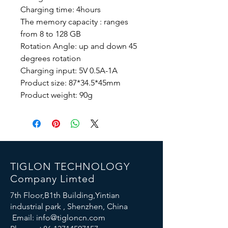
Charging time: 4hours
The memory capacity : ranges
from 8 to 128 GB
Rotation Angle: up and down 45
degrees rotation
Charging input: 5V 0.5A-1A
Product size: 87*34.5*45mm
Product weight: 90g
TIGLON TECHNOLOGY
Company Limted
7th Floor,B1th Building,Yintian
industrial park , Shenzhen, China
Email:
info@tigloncn.com