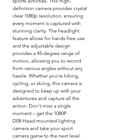
sports activities. This high-
definition camera provides crystal
clear 1080p resolution, ensuring
every moment is captured with
stunning clarity. The headlight
feature allows for hands-free use
and the adjustable design
provides a 45-degree range of
motion, allowing you to record
from various angles without any
hassle. Whether you're hiking,
cycling, or skiing, this camera is
designed to keep up with your
adventures and capture all the
action. Don't miss a single
moment – get the 1080P
D08 Head-mounted lighting
camera and take your sport
camera game to the next level.