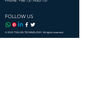
Phone:
+86 13714507157
FOLLOW US
© 2023 TIGLON TECHNOLOGY. All rights reserved.