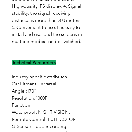
High-quality IPS display; 4. Signal
stability: the signal receiving
distance is more than 200 meters;
5. Convenient to use: It is easy to
install and use, and the screens in
multiple modes can be switched.
Technical Parameters
Industry-specific attributes
Car Fitment:Universal
Angle :170°
Resolution:1080P
Function
Waterproof, NIGHT VISION,
Remote Control, FULL COLOR,
G-Sensor, Loop recording,