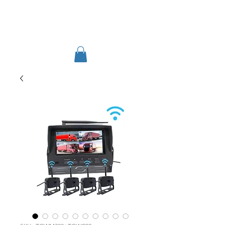
TIGLON TECHNOLOGY