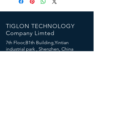
TIGLON TECHNOLOGY
Company Limted
7th Floor,B1th Building,Yintian
industrial park , Shenzhen, China
Email:
info@tigloncn.com
Phone:
+86 13714507157
FOLLOW US
© 2023 TIGLON TECHNOLOGY. All rights reserved.