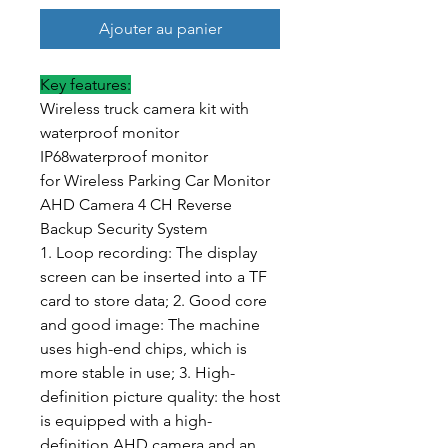
Ajouter au panier
Key features:
Wireless truck camera kit with
waterproof monitor
IP68waterproof monitor
for Wireless Parking Car Monitor
AHD Camera 4 CH Reverse
Backup Security System
1. Loop recording: The display
screen can be inserted into a TF
card to store data; 2. Good core
and good image: The machine
uses high-end chips, which is
more stable in use; 3. High-
definition picture quality: the host
is equipped with a high-
definition AHD camera and an