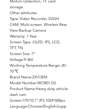
Motion Detection, TF card
storage
Other attributes
Type: Video Recorder, DASH
CAM, Multi-screen, Wireless Rear
View Backup Camera
Warranty :1 Year
Screen Type :OLED, IPS, LCD,
TFT, TN
Screen Size :7"
Voltage:9-36V
Working Temperature Range:-20 -
70 ℃
Brand Name:ZX/OEM
Model Number:WCR01-DS
Product Name:Heavy duty vehicle
dash cam
Screen:7/9/10.1",IPS,1024*600px
Language:Chinese/English/supp