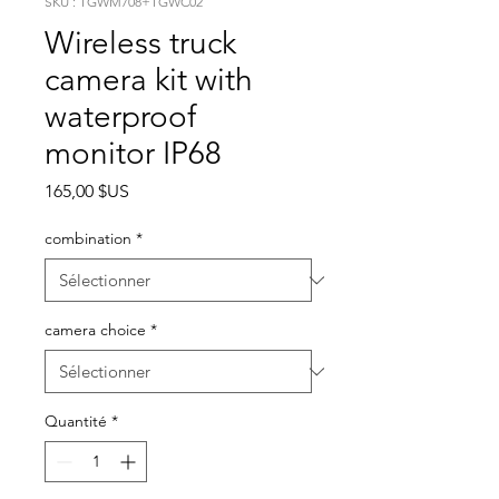
SKU : TGWM708+TGWC02
Wireless truck
camera kit with
waterproof
monitor IP68
Prix
165,00 $US
combination
*
camera choice
*
Quantité
*