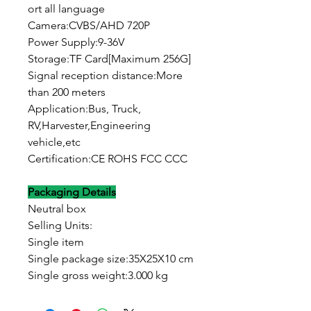
ort all language
Camera:CVBS/AHD 720P
Power Supply:9-36V
Storage:TF Card[Maximum 256G]
Signal reception distance:More
than 200 meters
Application:Bus, Truck,
RV,Harvester,Engineering
vehicle,etc
Certification:CE ROHS FCC CCC
Packaging Details
Neutral box
Selling Units:
Single item
Single package size:35X25X10 cm
Single gross weight:3.000 kg