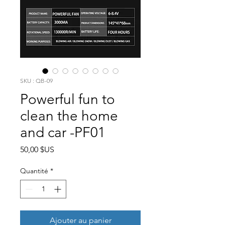
SKU : QB-09
Powerful fun to
clean the home
and car -PF01
Prix
50,00 $US
Quantité
*
Ajouter au panier