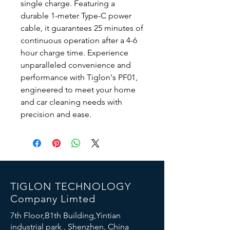
single charge. Featuring a 
durable 1-meter Type-C power 
cable, it guarantees 25 minutes of 
continuous operation after a 4-6 
hour charge time. Experience 
unparalleled convenience and 
performance with Tiglon's PF01, 
engineered to meet your home 
and car cleaning needs with 
precision and ease.
TIGLON TECHNOLOGY
Company Limted
7th Floor,B1th Building,Yintian
industrial park , Shenzhen, China