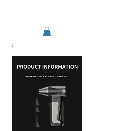
TIGLON TECHNOLOGY