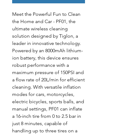
Meet the Powerful Fun to Clean 
the Home and Car - PF01, the 
ultimate wireless cleaning 
solution designed by Tiglon, a 
leader in innovative technology. 
Powered by an 8000mAh lithium-
ion battery, this device ensures 
robust performance with a 
maximum pressure of 150PSI and 
a flow rate of 20L/min for efficient 
cleaning. With versatile inflation 
modes for cars, motorcycles, 
electric bicycles, sports balls, and 
manual settings, PF01 can inflate 
a 16-inch tire from 0 to 2.5 bar in 
just 8 minutes, capable of 
handling up to three tires on a 