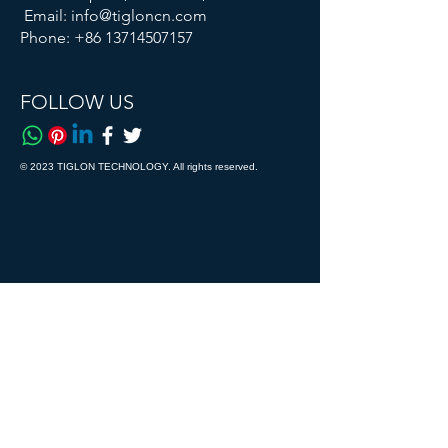
Email:
info@tigloncn.com
Phone:
+86 13714507157
FOLLOW US
© 2023 TIGLON TECHNOLOGY. All rights reserved.