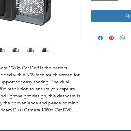
Aj
a 1080p Car DVR is the perfect 
uipped with a 3.99 inch touch screen for 
support for easy sharing. The dual 
80p resolution to ensure you capture 
 and lightweight design, this dashcam is 
njoy the convenience and peace of mind 
ashcam Dual Camera 1080p Car DVR.