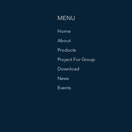
MENU
Home
About
Products
Project For Group
Download
News
Events