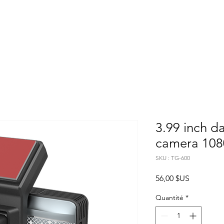
Home
About
Products
Project Fo
3.99 inch d
camera 108
SKU : TG-600
Prix
56,00 $US
Quantité
*