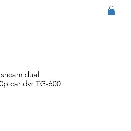
Se connecter
r Group
Download
More
ashcam dual
0p car dvr TG-600