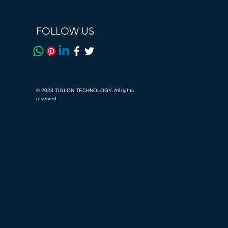
FOLLOW US
© 2023 TIGLON TECHNOLOGY. All rights
reserved.