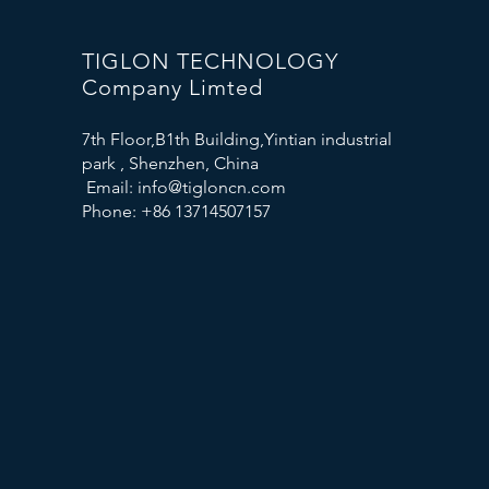
TIGLON TECHNOLOGY
Company Limted
7th Floor,B1th Building,Yintian industrial
park , Shenzhen, China
Email:
info@tigloncn.com
Phone: +86 13714507157