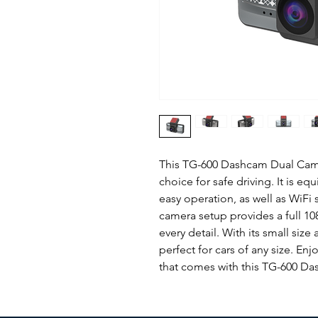
This TG-600 Dashcam Dual Camer
choice for safe driving. It is eq
easy operation, as well as WiFi 
camera setup provides a full 10
every detail. With its small size
perfect for cars of any size. E
that comes with this TG-600 D