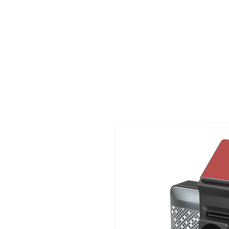
TIGLON TECHNOLOGY