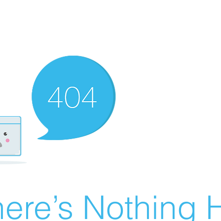
ere’s Nothing H