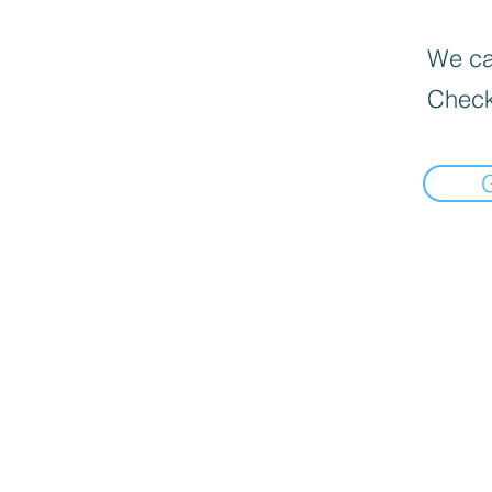
We can
Check