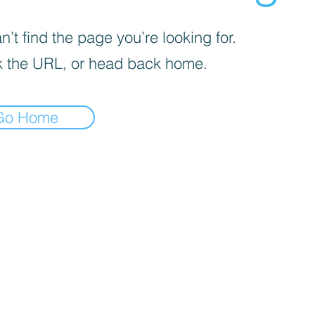
’t find the page you’re looking for.
 the URL, or head back home.
Go Home